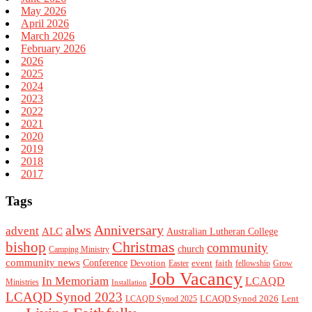
May 2026
April 2026
March 2026
February 2026
2026
2025
2024
2023
2022
2021
2020
2019
2018
2017
Tags
alws
Anniversary
advent
ALC
Australian Lutheran College
Christmas
bishop
community
church
Camping Ministry
community news
Conference
Devotion
event
faith
Easter
fellowship
Grow
Job Vacancy
In Memoriam
LCAQD
Ministries
Installation
LCAQD Synod 2023
LCAQD Synod 2026
Lent
LCAQD Synod 2025