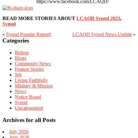
https://www.facebook.com/LCAQD/
READ MORE STORIES ABOUT
LCAQD Synod 2023
,
Synod
«
Synod Popular Report!
LCAQD Synod News Update
»
Primary
Categories
Sidebar
Bishop
Blogs
Community News
Feature Stories
Job
Living Faithfully
Ministry & Mission
News
Notice Board
Synod
Uncategorised
Archives for all Posts
July 2026
June 2026