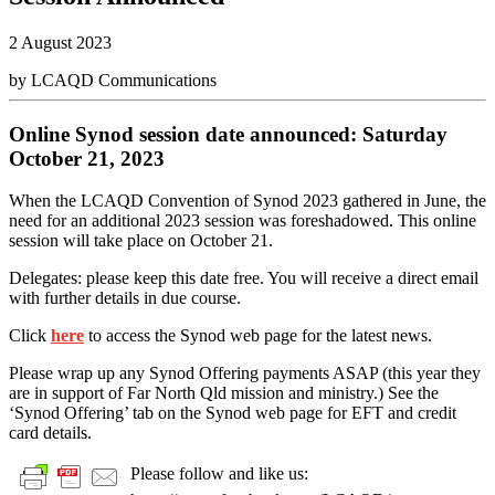
2 August 2023
by LCAQD Communications
Online Synod session date announced: Saturday
October 21, 2023
When the LCAQD Convention of Synod 2023 gathered in June, the
need for an additional 2023 session was foreshadowed. This online
session will take place on October 21.
Delegates: please keep this date free. You will receive a direct email
with further details in due course.
Click
here
to access the Synod web page for the latest news.
Please wrap up any Synod Offering payments ASAP (this year they
are in support of Far North Qld mission and ministry.) See the
‘Synod Offering’ tab on the Synod web page for EFT and credit
card details.
Please follow and like us: