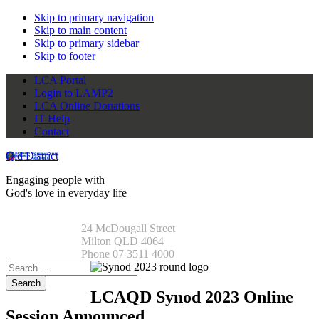
Skip to primary navigation
Skip to main content
Skip to primary sidebar
Skip to footer
LCA Portal
Login to LAMP2
LCA Online Donations
IT Help
Contact
Qld District
Engaging people with
God's love in everyday life
24 McDougall Street
Milton QLD 4064
Phone 07 3511 4000
Search
this
website
LCAQD Synod 2023 Online
Session Announced