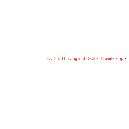
NCLS: Thriving and Resilient Leadership
»