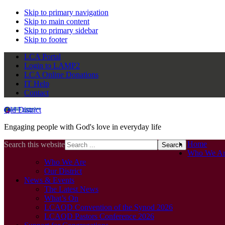
Skip to primary navigation
Skip to main content
Skip to primary sidebar
Skip to footer
LCA Portal
Login to LAMP2
LCA Online Donations
IT Help
Contact
Qld District
Engaging people with God's love in everyday life
Home
Search this website
Who We Ar
Who We Are
Our District
News & Events
The Latest News
What’s On
LCAQD Convention of the Synod 2026
LCAQD Pastors Conference 2026