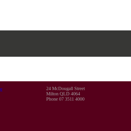
24 McDougall Street
e
Milton QLD 4064
Phone 07 3511 4000