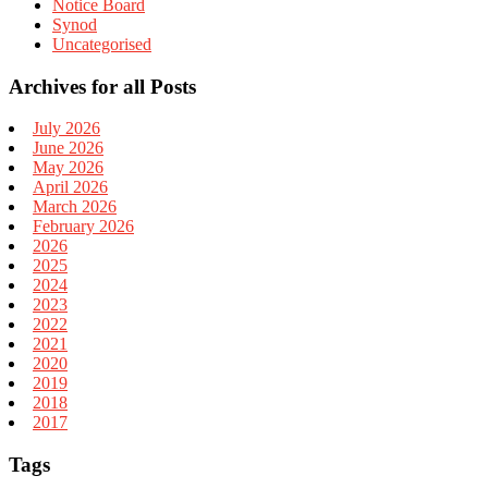
Notice Board
Synod
Uncategorised
Archives for all Posts
July 2026
June 2026
May 2026
April 2026
March 2026
February 2026
2026
2025
2024
2023
2022
2021
2020
2019
2018
2017
Tags