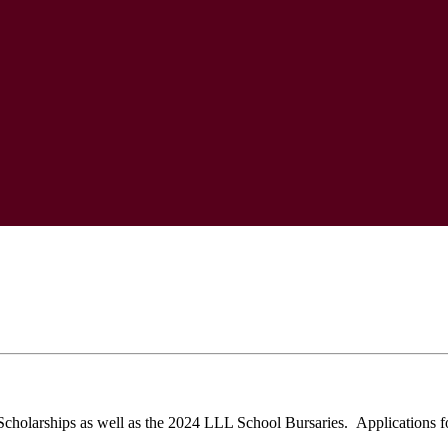
holarships as well as the 2024 LLL School Bursaries. Applications fo