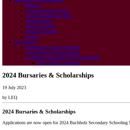
Support for Congregations
Mission
Worship Planning Page
Congregational Life Hub
Administration
Disaster Support
Drought Support
Contact
Governance
Governance Change Program
Nominations & Appointments
LCAQD Convention of the Synod 2026
2026 Synod Livestream
2024 Bursaries & Scholarships
19 July 2023
by LEQ
2024 Bursaries & Scholarships
Applications are now open for 2024 Buchholz Secondary Schooling Sc