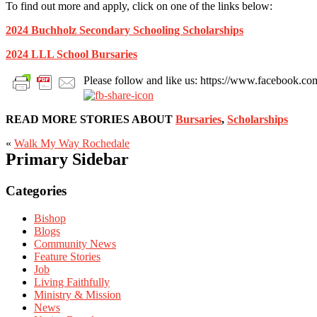
To find out more and apply, click on one of the links below:
2024 Buchholz Secondary Schooling Scholarships
2024 LLL School Bursaries
Please follow and like us: https://www.facebook
READ MORE STORIES ABOUT
Bursaries
,
Scholarships
«
Walk My Way Rochedale
Primary Sidebar
Categories
Bishop
Blogs
Community News
Feature Stories
Job
Living Faithfully
Ministry & Mission
News