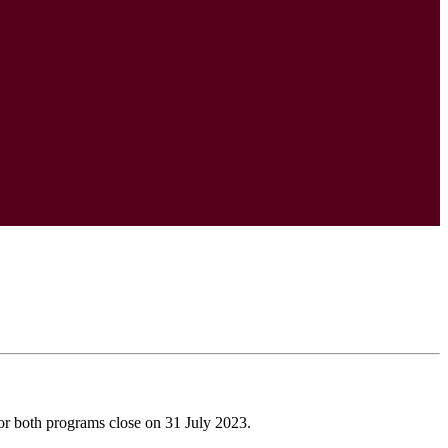
r both programs close on 31 July 2023.