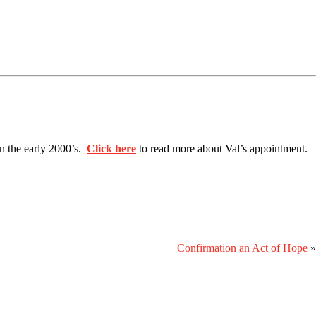
in the early 2000’s.
Click here
to read more about Val’s appointment.
Confirmation an Act of Hope
»