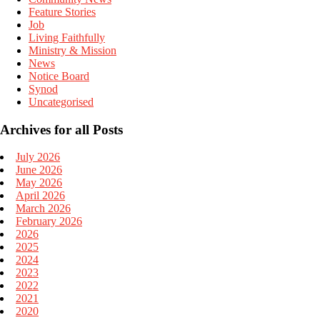
Feature Stories
Job
Living Faithfully
Ministry & Mission
News
Notice Board
Synod
Uncategorised
Archives for all Posts
July 2026
June 2026
May 2026
April 2026
March 2026
February 2026
2026
2025
2024
2023
2022
2021
2020