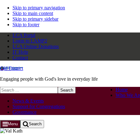
Skip to primary navigation
Skip to main content
Skip to primary sidebar
Skip to footer
LCA Portal
Login to LAMP2
LCA Online Donations
IT Help
Contact
Qld District
Engaging people with God's love in everyday life
Search
Home
this
Who We Ar
website
News & Events
Support for Congregations
Governance
Menu
Search