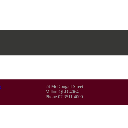
24 McDougall Street
e
Milton QLD 4064
Phone 07 3511 4000