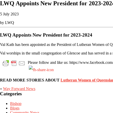
LWQ Appoints New President for 2023-202
5 July 2023
by LWQ
LWQ Appoints New President for 2023-2024
Val Kath has been appointed as the President of Lutheran Women of 
Val worships in the small congregation of Glencoe and has served in a
Please follow and like us: https://www.facebook.c
READ MORE STORIES ABOUT
Lutheran Women of Queensla
«
Way Forward News
Primary
Categories
Sidebar
Bishop
Blogs
Community News