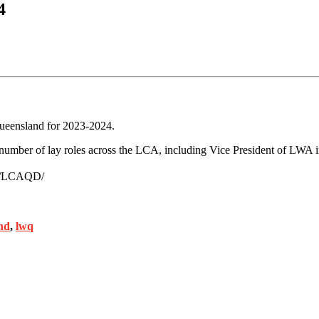
4
Queensland for 2023-2024.
 number of lay roles across the LCA, including Vice President of LWA 
om/LCAQD/
nd
,
lwq