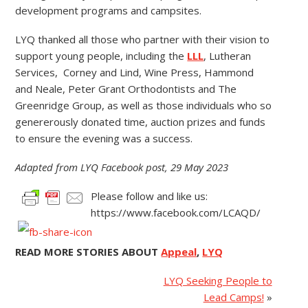
development programs and campsites.
LYQ thanked all those who partner with their vision to
support young people, including the
LLL
, Lutheran
Services, Corney and Lind, Wine Press, Hammond
and Neale, Peter Grant Orthodontists and The
Greenridge Group, as well as those individuals who so
genererously donated time, auction prizes and funds
to ensure the evening was a success.
Adapted from LYQ Facebook post, 29 May 2023
Please follow and like us:
https://www.facebook.com/LCAQD/
READ MORE STORIES ABOUT
Appeal
,
LYQ
LYQ Seeking People to
Lead Camps!
»