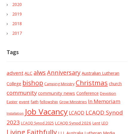
2020
2019
2018
2017
Tags
alws
Anniversary
advent
ALC
Australian Lutheran
Christmas
bishop
College
church
Camping Ministry
community
community news
Conference
Devotion
In Memoriam
event
faith
Easter
fellowship
Grow Ministries
Job Vacancy
LCAQD Synod
LCAQD
Installation
2023
LCAQD Synod 2026
Lent
LEQ
LCAQD Synod 2025
Living Faithfully
LLL Australia
Lutheran Media