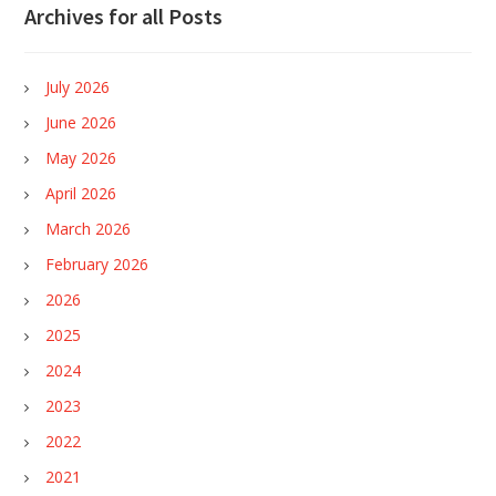
Archives for all Posts
July 2026
June 2026
May 2026
April 2026
March 2026
February 2026
2026
2025
2024
2023
2022
2021