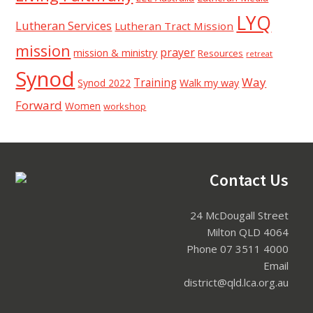
LYQ
Lutheran Services
Lutheran Tract Mission
mission
prayer
mission & ministry
Resources
retreat
Synod
Way
Training
Synod 2022
Walk my way
Forward
Women
workshop
Footer
Contact Us
24 McDougall Street
Milton QLD 4064
Phone 07 3511 4000
Email
district@qld.lca.org.au