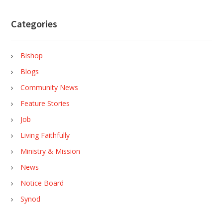
Categories
Bishop
Blogs
Community News
Feature Stories
Job
Living Faithfully
Ministry & Mission
News
Notice Board
Synod