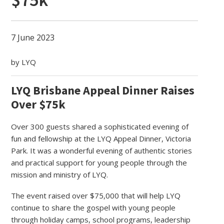
7 June 2023
by LYQ
LYQ Brisbane Appeal Dinner Raises
Over $75k
Over 300 guests shared a sophisticated evening of
fun and fellowship at the LYQ Appeal Dinner, Victoria
Park. It was a wonderful evening of authentic stories
and practical support for young people through the
mission and ministry of LYQ.
The event raised over $75,000 that will help LYQ
continue to share the gospel with young people
through holiday camps, school programs, leadership