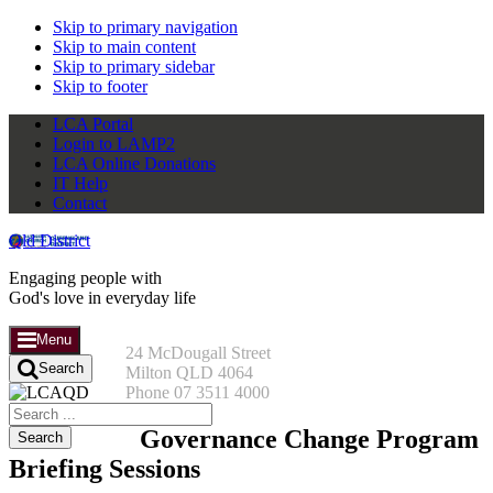
Skip to primary navigation
Skip to main content
Skip to primary sidebar
Skip to footer
LCA Portal
Login to LAMP2
LCA Online Donations
IT Help
Contact
Qld District
Engaging people with
God's love in everyday life
Menu
24 McDougall Street
Search
Milton QLD 4064
Phone 07 3511 4000
Search
this
Governance Change Program
website
Briefing Sessions