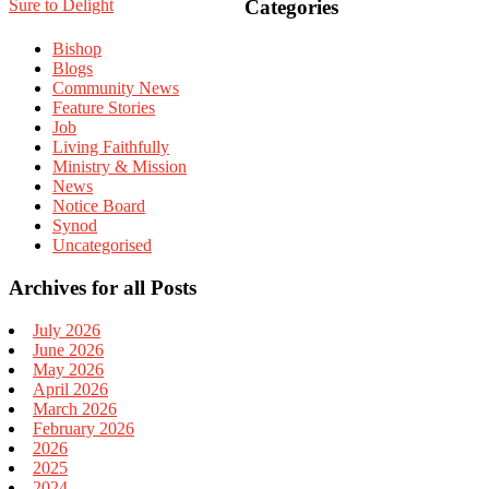
Sidebar
Sure to Delight
Categories
Bishop
Blogs
Community News
Feature Stories
Job
Living Faithfully
Ministry & Mission
News
Notice Board
Synod
Uncategorised
Archives for all Posts
July 2026
June 2026
May 2026
April 2026
March 2026
February 2026
2026
2025
2024