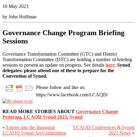
10 May 2023
by John Hoffman
Governance Change Program Briefing
Sessions
Governance Transformation Committee (GTC) and District
Transformation Committee (DTC) are holding a number of briefing
sessions to present an update on progress. See details
here
.
Synod
delegates: please attend one of these to prepare for the
Convention of Synod.
Please follow and like us:
https://www.facebook.com/LCAQD/
READ MORE STORIES ABOUT
Governance Change
Program
,
LCAQD Synod 2023
,
Synod
«
Entries into the Inaugural
LCAQD Conferences & Synod
Primary
LCAQD Synod Art Competition
2023 News
»