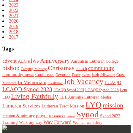
2023
2022
2021
2020
2019
2018
2017
Tags
alws
Anniversary
advent
ALC
Australian Lutheran College
Christmas
bishop
community
church
Camping Ministry
community news
Conference
Devotion
event
faith
Easter
fellowship
Grow
Job Vacancy
In Memoriam
LCAQD
Ministries
Installation
LCAQD Synod 2023
LCAQD Synod 2026
Lent
LCAQD Synod 2025
Living Faithfully
LEQ
LLL Australia
Lutheran Media
LYQ
mission
Lutheran Services
Lutheran Tract Mission
Synod
prayer
mission & ministry
Resources
Synod 2022
retreat
Way Forward
Training
Walk my way
Women
workshop
Footer