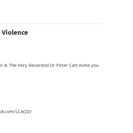
 Violence
er & The Very Reverend Dr Peter Catt invite you
book.com/LCAQD/