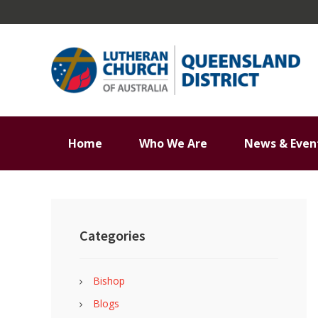
Skip
Skip
Skip
Skip
to
to
to
to
primary
main
primary
footer
navigation
content
sidebar
Home
Who We Are
News & Even
Primary
Sidebar
Categories
Bishop
Blogs