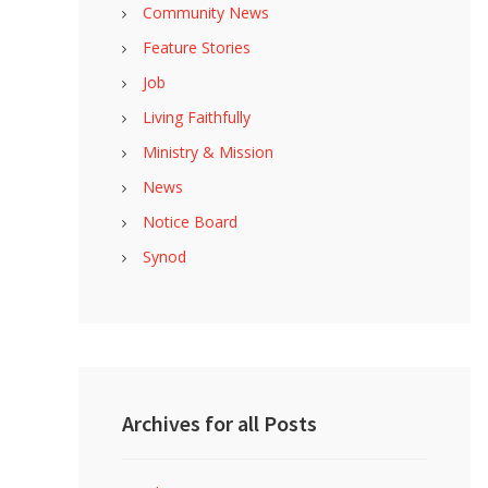
Community News
Feature Stories
Job
Living Faithfully
Ministry & Mission
News
Notice Board
Synod
Archives for all Posts