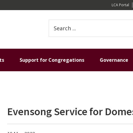
LCA Portal
Search
this
website
ts
Support for Congregations
Governance
Evensong Service for Domes