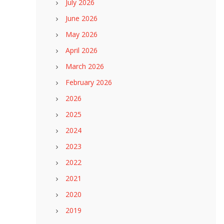
July 2026
June 2026
May 2026
April 2026
March 2026
February 2026
2026
2025
2024
2023
2022
2021
2020
2019