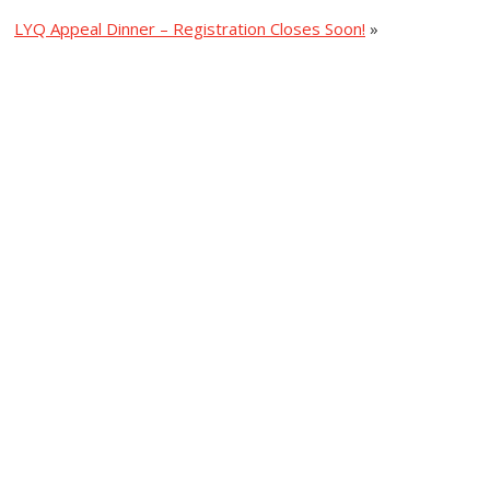
LYQ Appeal Dinner – Registration Closes Soon!
»