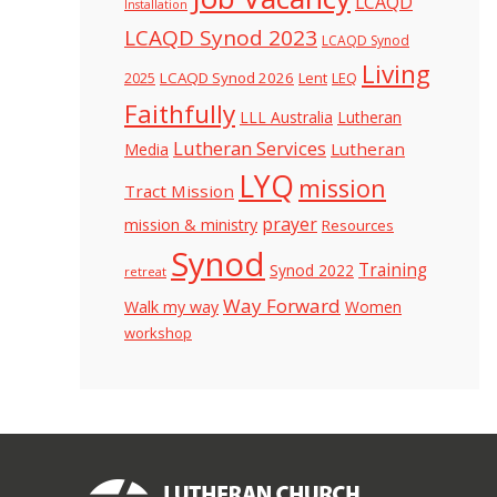
LCAQD
Installation
LCAQD Synod 2023
LCAQD Synod
Living
LCAQD Synod 2026
Lent
LEQ
2025
Faithfully
LLL Australia
Lutheran
Lutheran Services
Lutheran
Media
LYQ
mission
Tract Mission
prayer
mission & ministry
Resources
Synod
Training
Synod 2022
retreat
Way Forward
Walk my way
Women
workshop