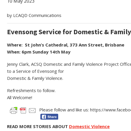
10 May 2023
by LCAQD Communications
Evensong Service for Domestic & Family
Where: St John’s Cathedral, 373 Ann Street, Brisbane
When: 6pm Sunday 14th May
Jenny Clark, ACSQ Domestic and Family Violence Project Offic
to a Service of Evensong for
Domestic & Family Violence.
Refreshments to follow.
All Welcome!
Please follow and like us: https://www.face
READ MORE STORIES ABOUT
Domestic Violence