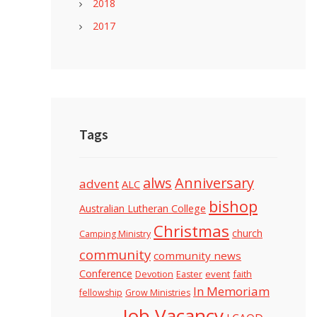
2018
2017
Tags
alws
Anniversary
advent
ALC
bishop
Australian Lutheran College
Christmas
church
Camping Ministry
community
community news
Conference
Devotion
event
faith
Easter
In Memoriam
fellowship
Grow Ministries
Job Vacancy