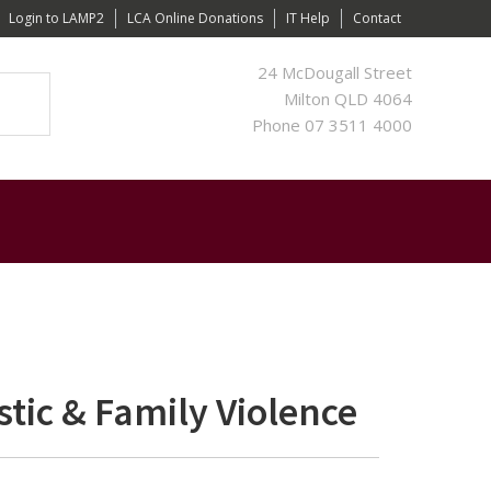
Login to LAMP2
LCA Online Donations
IT Help
Contact
24 McDougall Street
Milton QLD 4064
Phone 07 3511 4000
tic & Family Violence