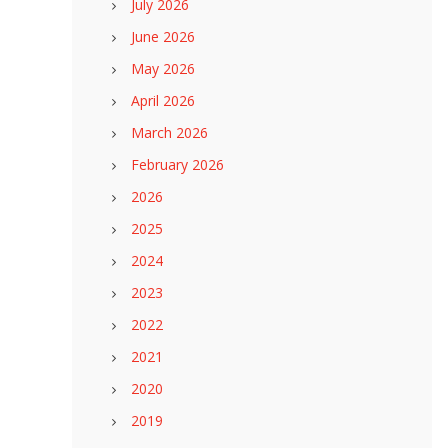
July 2026
June 2026
May 2026
April 2026
March 2026
February 2026
2026
2025
2024
2023
2022
2021
2020
2019