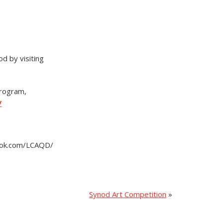
d by visiting
Program,
/
book.com/LCAQD/
Synod Art Competition
»