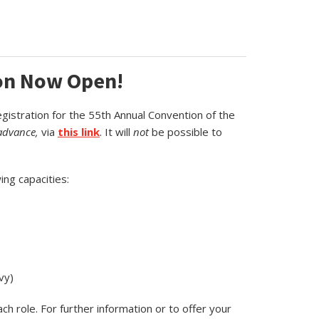
ion Now Open!
egistration for the 55th Annual Convention of the
advance,
via
this link
. It will
not
be possible to
ing capacities:
vy)
 role. For further information or to offer your