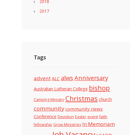
2018
2017
Tags
alws
Anniversary
advent
ALC
bishop
Australian Lutheran College
Christmas
church
Camping Ministry
community
community news
Conference
Devotion
event
faith
Easter
In Memoriam
fellowship
Grow Ministries
Job Vacancy