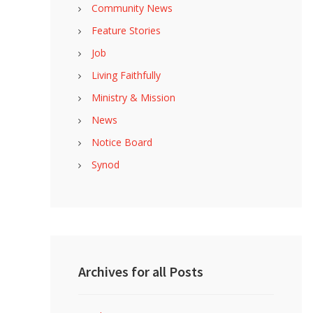
Community News
Feature Stories
Job
Living Faithfully
Ministry & Mission
News
Notice Board
Synod
Archives for all Posts