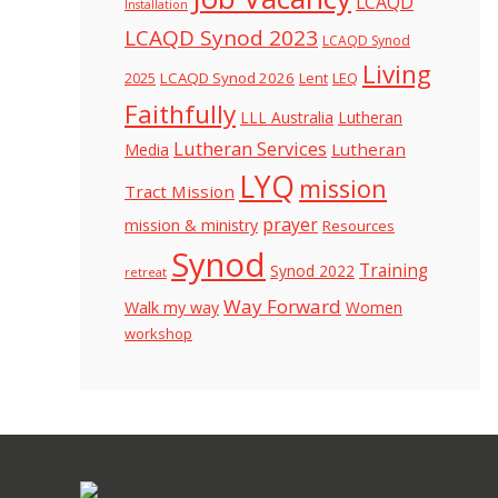
LCAQD
Installation
LCAQD Synod 2023
LCAQD Synod
Living
LCAQD Synod 2026
Lent
LEQ
2025
Faithfully
LLL Australia
Lutheran
Lutheran Services
Lutheran
Media
LYQ
mission
Tract Mission
prayer
mission & ministry
Resources
Synod
Training
Synod 2022
retreat
Way Forward
Walk my way
Women
workshop