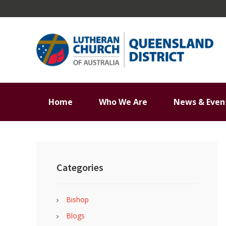
Skip
Skip
Skip
Skip
to
to
to
to
primary
main
primary
footer
navigation
content
sidebar
Home
Who We Are
News & Even
Primary
Sidebar
Categories
Bishop
Blogs