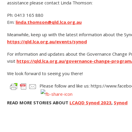
assistance please contact Linda Thomson:
Ph: 0413 165 880
Em:
linda.thomson@qld.lca.org.au
Meanwhile, keep up with the latest information about the Syno
https://qld.lca.org.au/events/synod
For information and updates about the Governance Change 
visit
https://qld.lca.org.au/governance-change-program
We look forward to seeing you there!
Please follow and like us: https://www.face
READ MORE STORIES ABOUT
LCAQD Synod 2023
,
Synod