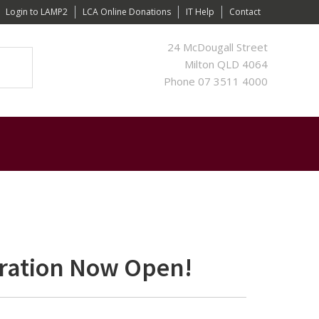
Login to LAMP2
LCA Online Donations
IT Help
Contact
24 McDougall Street
Milton QLD 4064
Phone 07 3511 4000
tration Now Open!