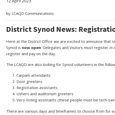
12 April 2023
by LCAQD Communications
District Synod News: Registrat
Here at the District Office we are excited to announce that r
Synod is
now open
. Delegates and Visitors must register
in 
register and pay on the day.
The LCAQD are also looking for Synod volunteers in the follow
Carpark attendants
Door greeters
Registration assistants
Ushers and auditorium greeters
Vero Voting assistants (these people must be tech-sav
There are various days and timeframes to choose from for each