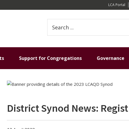
LCA Portal
Search
this
website
ts
Support for Congregations
Governance
District Synod News: Regis