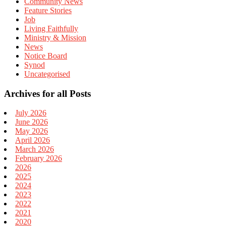
Community News
Feature Stories
Job
Living Faithfully
Ministry & Mission
News
Notice Board
Synod
Uncategorised
Archives for all Posts
July 2026
June 2026
May 2026
April 2026
March 2026
February 2026
2026
2025
2024
2023
2022
2021
2020