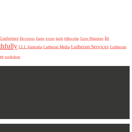
In
Conference
Devotion
event
faith
Easter
fellowship
Grow Ministries
thfully
Lutheran Services
Lutheran
LLL Australia
Lutheran Media
en
workshop