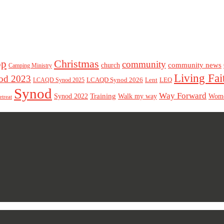
Christmas
op
community
community news
church
Camping Ministry
Living Fai
d 2023
LCAQD Synod 2026
Lent
LEQ
LCAQD Synod 2025
Synod
Way Forward
Training
Walk my way
Synod 2022
Wom
etreat