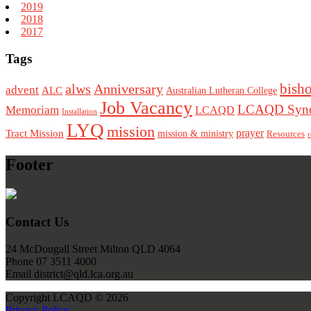
2019
2018
2017
Tags
bish
alws
Anniversary
advent
ALC
Australian Lutheran College
Job Vacancy
LCAQD Syno
Memoriam
LCAQD
Installation
LYQ
mission
Tract Mission
prayer
mission & ministry
Resources
r
Footer
Contact Us
24 McDougall Street Milton QLD 4064
Phone 07 3511 4000
Email district@qld.lca.org.au
Copyright LCAQD © 2026
Privacy Policy