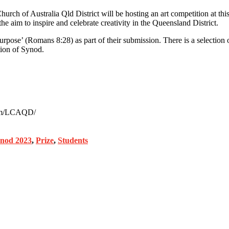
urch of Australia Qld District will be hosting an art competition at t
im to inspire and celebrate creativity in the Queensland District.
ose’ (Romans 8:28) as part of their submission. There is a selection of
ion of Synod.
.com/LCAQD/
od 2023
,
Prize
,
Students