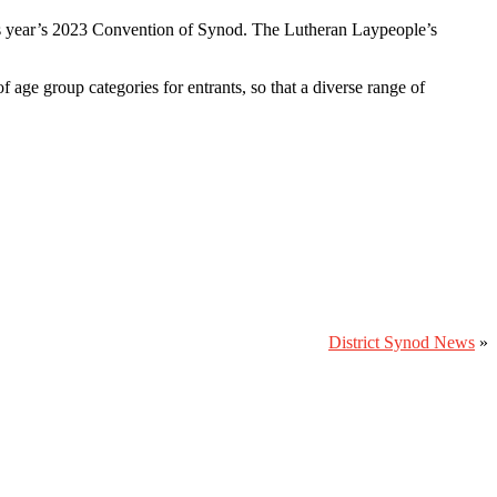
his year’s 2023 Convention of Synod. The Lutheran Laypeople’s
 age group categories for entrants, so that a diverse range of
District Synod News
»