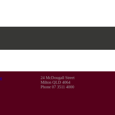
24 McDougall Street
e
Milton QLD 4064
Phone 07 3511 4000