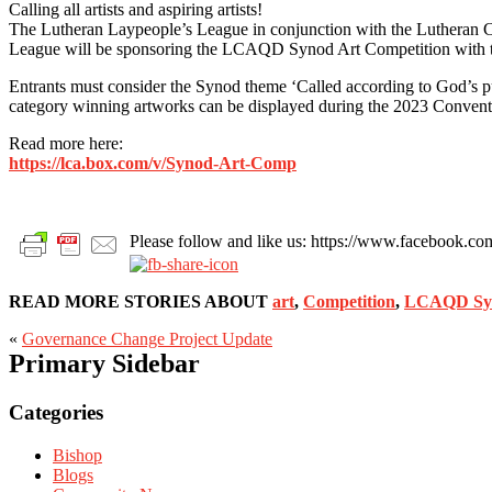
Calling all artists and aspiring artists!
The Lutheran Laypeople’s League in conjunction with the Lutheran Ch
League will be sponsoring the LCAQD Synod Art Competition with the a
Entrants must consider the Synod theme ‘Called according to God’s purp
category winning artworks can be displayed during the 2023 Convent
Read more here:
h
ttps://lca.box.com/v/Synod-Art-Comp
Please follow and like us: https://www.facebook
READ MORE STORIES ABOUT
art
,
Competition
,
LCAQD Syn
«
Governance Change Project Update
Primary Sidebar
Categories
Bishop
Blogs