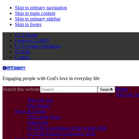
Skip to primary navigation
Skip to main content
Skip to primary sidebar
Skip to footer
LCA Portal
Login to LAMP2
LCA Online Donations
IT Help
Contact
Qld District
Engaging people with God's love in everyday life
Home
Search this website
Who We Ar
Who We Are
Our District
News & Events
The Latest News
What’s On
LCAQD Convention of the Synod 2026
LCAQD Pastors Conference 2026