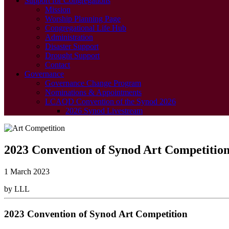
Support for Congregations
Mission
Worship Planning Page
Congregational Life Hub
Administration
Disaster Support
Drought Support
Contact
Governance
Governance Change Program
Nominations & Appointments
LCAQD Convention of the Synod 2026
2026 Synod Livestream
2023 Convention of Synod Art Competitio
1 March 2023
by LLL
2023 Convention of Synod Art Competition