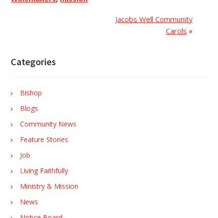
Jacobs Well Community
Carols
»
Categories
Bishop
Blogs
Community News
Feature Stories
Job
Living Faithfully
Ministry & Mission
News
Notice Board