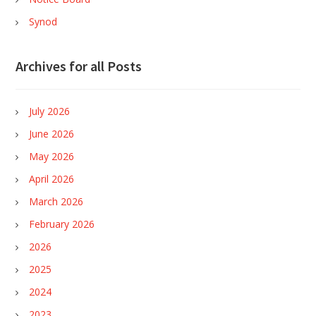
Synod
Archives for all Posts
July 2026
June 2026
May 2026
April 2026
March 2026
February 2026
2026
2025
2024
2023