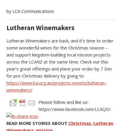
by LCA Communications
Lutheran Winemakers
Lutheran Winemakers are back, and it’s time to order
some wonderful wines for the Christmas season –
and support kingdom-building local mission projects
across the LCANZ at the same time. Check out this
year’s great offerings and place your order by 7 Dec
for pre-Christmas delivery by going to:
https://www.lca.org.au/projects-events/lutheran-
winemakers/
Please follow and like us:
https://www.facebook.com/LCAQD/
READ MORE STORIES ABOUT
Christmas
,
Lutheran
Winemakers
,
mission