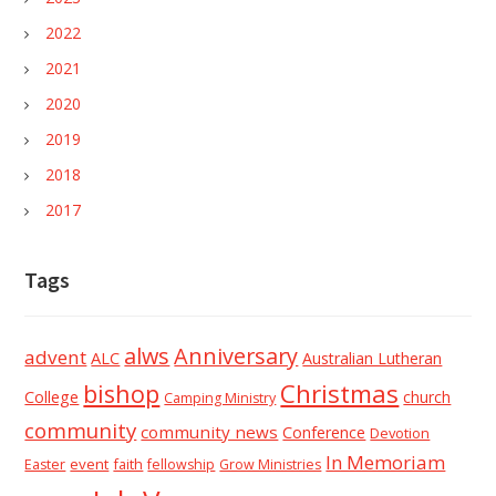
2022
2021
2020
2019
2018
2017
Tags
alws
Anniversary
advent
ALC
Australian Lutheran
Christmas
bishop
College
church
Camping Ministry
community
community news
Conference
Devotion
In Memoriam
event
faith
Easter
fellowship
Grow Ministries