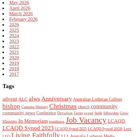
May 2026
April 2026
March 2026
February 2026
2026
2025
2024
2023
2022
2021
2020
2019
2018
2017
Tags
alws
Anniversary
advent
ALC
Australian Lutheran College
Christmas
bishop
community
church
Camping Ministry
community news
Conference
Devotion
event
faith
Easter
fellowship
Grow
Job Vacancy
In Memoriam
LCAQD
Ministries
Installation
LCAQD Synod 2023
LCAQD Synod 2026
Lent
LCAQD Synod 2025
Living Faithfully
LEQ
LLL Australia
Lutheran Media