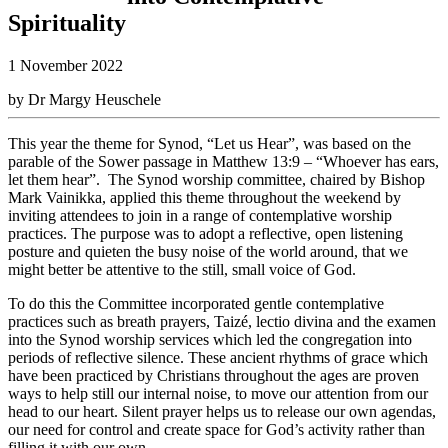
Spirituality
1 November 2022
by Dr Margy Heuschele
This year the theme for Synod, “Let us Hear”, was based on the
parable of the Sower passage in Matthew 13:9 – “Whoever has ears,
let them hear”. The Synod worship committee, chaired by Bishop
Mark Vainikka, applied this theme throughout the weekend by
inviting attendees to join in a range of contemplative worship
practices. The purpose was to adopt a reflective, open listening
posture and quieten the busy noise of the world around, that we
might better be attentive to the still, small voice of God.
To do this the Committee incorporated gentle contemplative
practices such as breath prayers, Taizé, lectio divina and the examen
into the Synod worship services which led the congregation into
periods of reflective silence. These ancient rhythms of grace which
have been practiced by Christians throughout the ages are proven
ways to help still our internal noise, to move our attention from our
head to our heart. Silent prayer helps us to release our own agendas,
our need for control and create space for God’s activity rather than
filling it with our own.