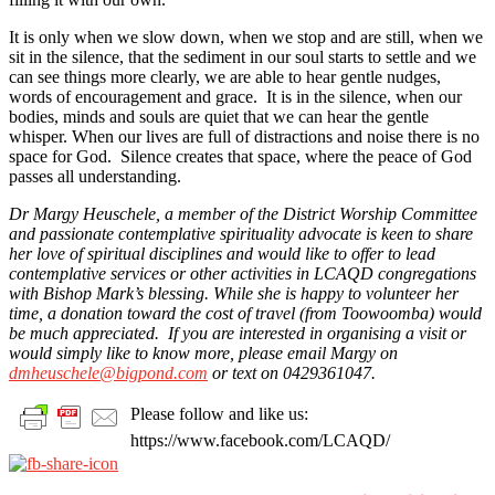
It is only when we slow down, when we stop and are still, when we
sit in the silence, that the sediment in our soul starts to settle and we
can see things more clearly, we are able to hear gentle nudges,
words of encouragement and grace. It is in the silence, when our
bodies, minds and souls are quiet that we can hear the gentle
whisper. When our lives are full of distractions and noise there is no
space for God. Silence creates that space, where the peace of God
passes all understanding.
Dr Margy Heuschele, a member of the District Worship Committee
and passionate contemplative spirituality advocate is keen to share
her love of spiritual disciplines and would like to offer to lead
contemplative services or other activities in LCAQD congregations
with Bishop Mark’s blessing. While she is happy to volunteer her
time, a donation toward the cost of travel (from Toowoomba) would
be much appreciated. If you are interested in organising a visit or
would simply like to know more, please email Margy on
dmheuschele@bigpond.com
or text on 0429361047.
Please follow and like us:
https://www.facebook.com/LCAQD/