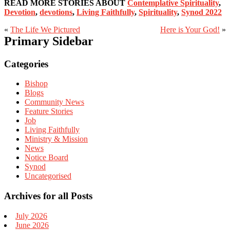
READ MORE STORIES ABOUT
Contemplative Spirituality
,
Devotion
,
devotions
,
Living Faithfully
,
Spirituality
,
Synod 2022
«
The Life We Pictured
Here is Your God!
»
Primary Sidebar
Categories
Bishop
Blogs
Community News
Feature Stories
Job
Living Faithfully
Ministry & Mission
News
Notice Board
Synod
Uncategorised
Archives for all Posts
July 2026
June 2026