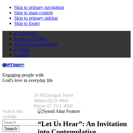
Skip to primary navigation
Skip to main content
Skip to primary sidebar
Skip to footer
LCA Portal
Login to LAMP2
LCA Online Donations
IT Help
Contact
Qld District
Engaging people with
God's love in everyday life
24 McDougall Street
Milton QLD 4064
Phone 07 3511 4000
Search this
website
“Let Us Hear”: An Invitation
into Contemplative