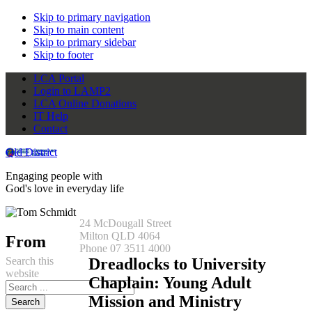
Skip to primary navigation
Skip to main content
Skip to primary sidebar
Skip to footer
LCA Portal
Login to LAMP2
LCA Online Donations
IT Help
Contact
Qld District
Engaging people with
God's love in everyday life
24 McDougall Street
Milton QLD 4064
From
Phone 07 3511 4000
Search this
Dreadlocks to University
website
Chaplain: Young Adult
Mission and Ministry