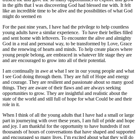
in the gifts that I was discovering God had blessed me with. It felt
like an incredible time to be alive and the possibilities of what God
might do seemed en
For the past nine years, I have had the privilege to help countless
young adults have a similar experience. To have their bellies filled
and sent home with leftovers. To encounter the alive and almighty
God in a real and personal way, to be transformed by Love, Grace
and the renewing of hearts and minds. To help create places where
young people belong, are embraced in whatever life stage they are
and are encouraged to grow into all of their potential.
I am continually in awe at what I see in our young people and what
I see God doing through them. They are full of Hope and energy
and courage. They are resilient and passionate about so many good
things. They are aware of their flaws and are always seeking
opportunities to grow. They are insightful and realistic about the
state of the world and still full of hope for what Could be and their
role in it.
When I think of all the young adults that I have had a small or large
part in journeying with over these years, I am full of pride and hope
and joy. I am thankful for the opportunity to have hundreds if not
thousands of hours of conversations that have shaped and supported
and encouraged so many lives. I’m excited about what they will do