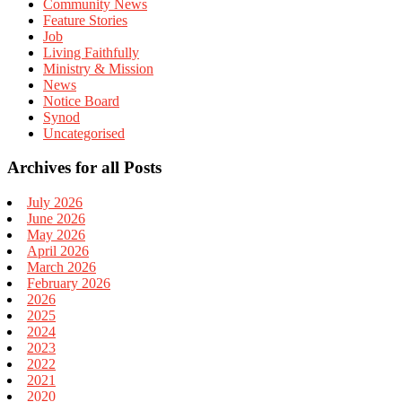
Community News
Feature Stories
Job
Living Faithfully
Ministry & Mission
News
Notice Board
Synod
Uncategorised
Archives for all Posts
July 2026
June 2026
May 2026
April 2026
March 2026
February 2026
2026
2025
2024
2023
2022
2021
2020