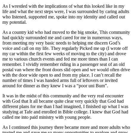
As I wrestled with the implications of what this looked like in my
life and what the next steps were, I was surrounded by caring adults
who listened, supported me, spoke into my identity and called out
my potential.
As a country kid who had moved to the big smoke, This community
had quickly surrounded me and cared for me in numerous ways,
from meeting my very basic needs to helping me discern God’s
voice and call on my life. They regularly Picked me up (I wrote off
my car within the first few weeks of moving to the city) and drove
me to various church events and fed me more times than I can
remember. I vividly remember riding in a passenger seat of an old
postal van where the front doors slid open and we would often drive
with the door wide open to and from my place. I can’t recall the
number of times I was handed arms full of leftovers or invited
around for dinner as they knew I was a “poor uni Bum”.
It was in the midst of this community and the very real encounter
with God that It all became quite clear very quickly that God had
different plans for me than I had imagined, I finished up what I was
studying at Tafe and enrolled in Bible college. I knew that God had
called me into paid ministry with young people.
As I continued this journey there became more and more adults who
trusted me and gave me so many opportunities to explore and grow