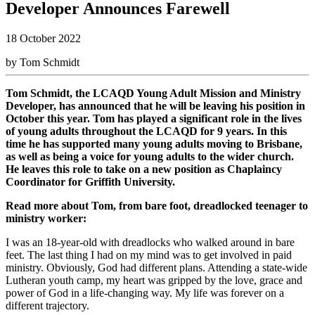
Developer Announces Farewell
18 October 2022
by Tom Schmidt
Tom Schmidt, the LCAQD Young Adult Mission and Ministry
Developer, has announced that he will be leaving his position in
October this year. Tom has played a significant role in the lives
of young adults throughout the LCAQD for 9 years. In this
time he has supported many young adults moving to Brisbane,
as well as being a voice for young adults to the wider church.
He leaves this role to take on a new position as Chaplaincy
Coordinator for Griffith University.
Read more about Tom, from bare foot, dreadlocked teenager to
ministry worker:
I was an 18-year-old with dreadlocks who walked around in bare
feet. The last thing I had on my mind was to get involved in paid
ministry. Obviously, God had different plans. Attending a state-wide
Lutheran youth camp, my heart was gripped by the love, grace and
power of God in a life-changing way. My life was forever on a
different trajectory.