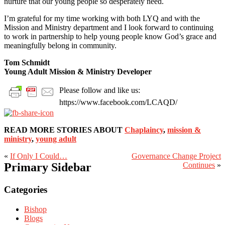
nurture that our young people so desperately need.
I’m grateful for my time working with both LYQ and with the
Mission and Ministry department and I look forward to continuing
to work in partnership to help young people know God’s grace and
meaningfully belong in community.
Tom Schmidt
Young Adult Mission & Ministry Developer
Please follow and like us:
https://www.facebook.com/LCAQD/
READ MORE STORIES ABOUT
Chaplaincy
,
mission &
ministry
,
young adult
«
If Only I Could…
Governance Change Project
Primary Sidebar
Continues
»
Categories
Bishop
Blogs