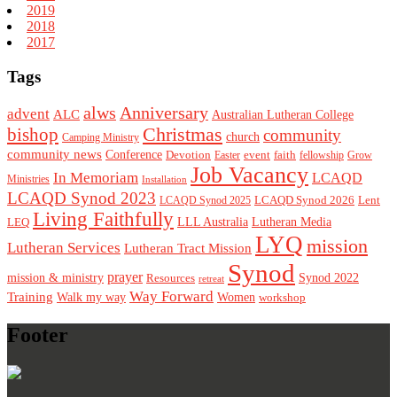
2019
2018
2017
Tags
alws
Anniversary
advent
ALC
Australian Lutheran College
Christmas
bishop
community
church
Camping Ministry
community news
Conference
Devotion
event
faith
Easter
fellowship
Grow
Job Vacancy
In Memoriam
LCAQD
Ministries
Installation
LCAQD Synod 2023
LCAQD Synod 2026
Lent
LCAQD Synod 2025
Living Faithfully
LEQ
LLL Australia
Lutheran Media
LYQ
mission
Lutheran Services
Lutheran Tract Mission
Synod
prayer
mission & ministry
Resources
Synod 2022
retreat
Way Forward
Training
Walk my way
Women
workshop
Footer