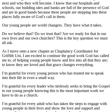
next and who they will become. I know that our hospitals and
schools, our building sites and banks are full of the presence of God
and are in good hands because these people are stepping into these
places fully aware of God’s call in them.
Our young people are world changers. They have what it takes.
Do we believe that? Do we trust that? Are we ready for that in our
own lives and our own churches? This is the key question we must
all ask.
As I move onto a new chapter as Chaplaincy Coordinator for
Griffith Uni, I am excited to continue the good work God has called
me to, of helping young people know and live into all that they are;
to know they are loved and that grace changes everything.
I’m grateful for every young person who has trusted me to speak
into their life in even a small way.
I’m grateful for every leader who tirelessly seeks to bring the Gospel
to our young people knowing this is the most important work we
have to do as a church.
I’m grateful for every adult who has taken the steps to engage with
young people in their lives and show the love and support and