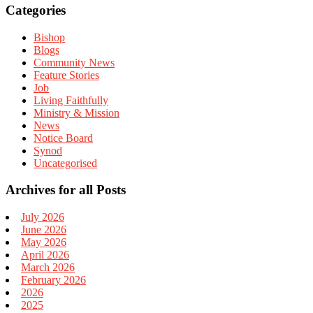
Categories
Bishop
Blogs
Community News
Feature Stories
Job
Living Faithfully
Ministry & Mission
News
Notice Board
Synod
Uncategorised
Archives for all Posts
July 2026
June 2026
May 2026
April 2026
March 2026
February 2026
2026
2025