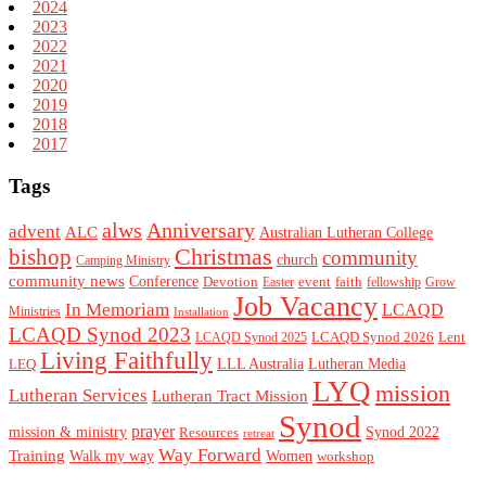
2024
2023
2022
2021
2020
2019
2018
2017
Tags
alws
Anniversary
advent
ALC
Australian Lutheran College
Christmas
bishop
community
church
Camping Ministry
community news
Conference
Devotion
event
faith
Easter
fellowship
Grow
Job Vacancy
In Memoriam
LCAQD
Ministries
Installation
LCAQD Synod 2023
LCAQD Synod 2026
Lent
LCAQD Synod 2025
Living Faithfully
LEQ
LLL Australia
Lutheran Media
LYQ
mission
Lutheran Services
Lutheran Tract Mission
Synod
prayer
mission & ministry
Resources
Synod 2022
retreat
Way Forward
Training
Walk my way
Women
workshop