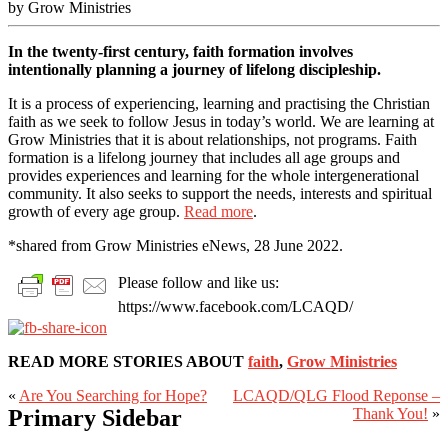
by Grow Ministries
In the twenty-first century, faith formation involves
intentionally planning a journey of lifelong discipleship.
It is a process of experiencing, learning and practising the Christian
faith as we seek to follow Jesus in today’s world. We are learning at
Grow Ministries that it is about relationships, not programs. Faith
formation is a lifelong journey that includes all age groups and
provides experiences and learning for the whole intergenerational
community. It also seeks to support the needs, interests and spiritual
growth of every age group.
Read more
.
*shared from Grow Ministries eNews, 28 June 2022.
Please follow and like us:
https://www.facebook.com/LCAQD/
READ MORE STORIES ABOUT
faith
,
Grow Ministries
«
Are You Searching for Hope?
LCAQD/QLG Flood Reponse –
Primary Sidebar
Thank You!
»