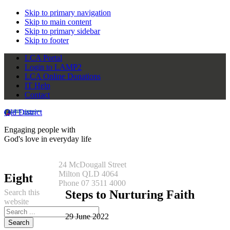
Skip to primary navigation
Skip to main content
Skip to primary sidebar
Skip to footer
LCA Portal
Login to LAMP2
LCA Online Donations
IT Help
Contact
Qld District
Engaging people with
God's love in everyday life
24 McDougall Street
Milton QLD 4064
Eight
Phone 07 3511 4000
Search this
Steps to Nurturing Faith
website
29 June 2022