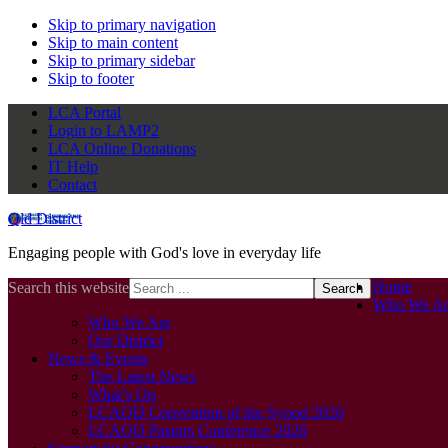
Skip to primary navigation
Skip to main content
Skip to primary sidebar
Skip to footer
LCA Portal
Login to LAMP2
LCA Online Donations
IT Help
Contact
Qld District
Engaging people with God's love in everyday life
Home
Search this website
Who We Ar
Who We Are
Our District
News & Events
The Latest News
What’s On
LCAQD Convention of the Synod 2026
LCAQD Pastors Conference 2026