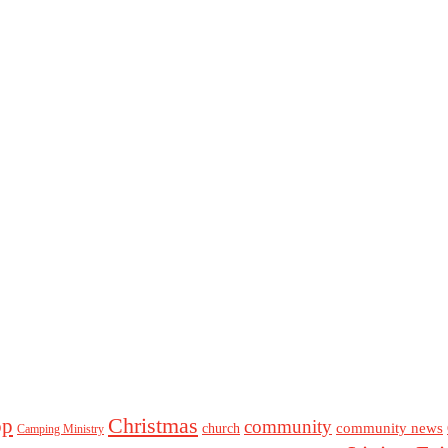
Christmas
op
community
community news
church
Camping Ministry