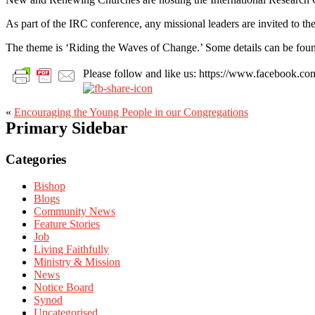
As part of the IRC conference, any missional leaders are invited to 
The theme is ‘Riding the Waves of Change.’ Some details can be fo
Please follow and like us: https://www.facebook
«
Encouraging the Young People in our Congregations
Primary Sidebar
Categories
Bishop
Blogs
Community News
Feature Stories
Job
Living Faithfully
Ministry & Mission
News
Notice Board
Synod
Uncategorised