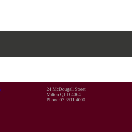
24 McDougall Street
e
Milton QLD 4064
Phone 07 3511 4000