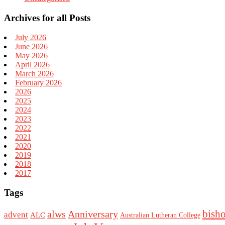
Archives for all Posts
July 2026
June 2026
May 2026
April 2026
March 2026
February 2026
2026
2025
2024
2023
2022
2021
2020
2019
2018
2017
Tags
bish
alws
Anniversary
advent
ALC
Australian Lutheran College