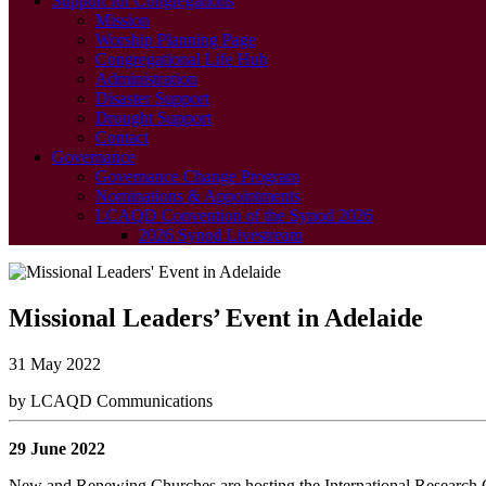
Support for Congregations
Mission
Worship Planning Page
Congregational Life Hub
Administration
Disaster Support
Drought Support
Contact
Governance
Governance Change Program
Nominations & Appointments
LCAQD Convention of the Synod 2026
2026 Synod Livestream
Missional Leaders’ Event in Adelaide
31 May 2022
by LCAQD Communications
29 June 2022
New and Renewing Churches are hosting the International Research C