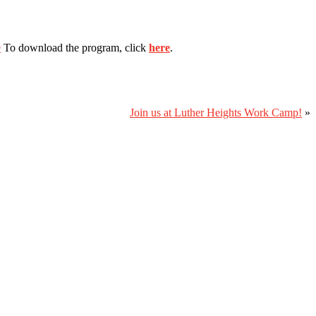
9
To download the program, click
here
.
Join us at Luther Heights Work Camp!
»