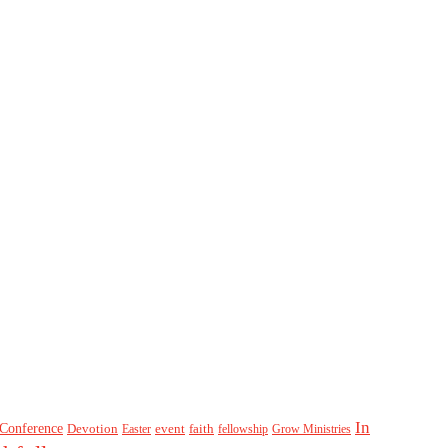
In
Conference
Devotion
event
faith
Easter
fellowship
Grow Ministries