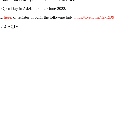
the Open Day in Adelaide on 29 June 2022.
und
here
: or register through the following link:
https://cvent.me/gekRD
.com/LCAQD/