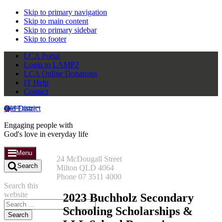
Skip to primary navigation
Skip to main content
Skip to primary sidebar
Skip to footer
LCA Portal
Login to LAMP2
LCA Online Donations
IT Help
Contact
Qld District
Engaging people with
God's love in everyday life
Menu
24 McDougall Street
Search
Milton QLD 4064
Phone 07 3511 4000
Search this
website
2023 Buchholz Secondary
Schooling Scholarships &