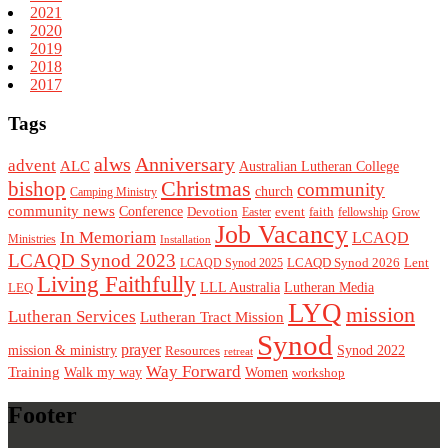
2021
2020
2019
2018
2017
Tags
alws
Anniversary
advent
ALC
Australian Lutheran College
Christmas
bishop
community
church
Camping Ministry
community news
Conference
Devotion
event
faith
Easter
fellowship
Grow
Job Vacancy
In Memoriam
LCAQD
Ministries
Installation
LCAQD Synod 2023
LCAQD Synod 2026
Lent
LCAQD Synod 2025
Living Faithfully
LEQ
LLL Australia
Lutheran Media
LYQ
mission
Lutheran Services
Lutheran Tract Mission
Synod
prayer
mission & ministry
Resources
Synod 2022
retreat
Way Forward
Training
Walk my way
Women
workshop
Footer