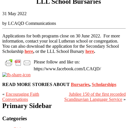
LLL School Bursaries
31 May 2022
by LCAQD Communications
Applications for both programs close on 30 June 2022. For more
information, contact your local Lutheran school or congregation.
You can also download the application for the Secondary School
Scholarship
here
,
or the LLL School Bursary
here
.
Please follow and like us:
https://www.facebook.com/LCAQD/
READ MORE STORIES ABOUT
Bursaries
,
Scholarships
«
Encouraging Faith
Jubilee 150 of the first recorded
Conversations
Scandinavian Language Service
»
Primary Sidebar
Categories