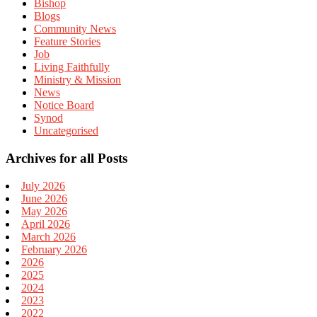
Bishop
Blogs
Community News
Feature Stories
Job
Living Faithfully
Ministry & Mission
News
Notice Board
Synod
Uncategorised
Archives for all Posts
July 2026
June 2026
May 2026
April 2026
March 2026
February 2026
2026
2025
2024
2023
2022