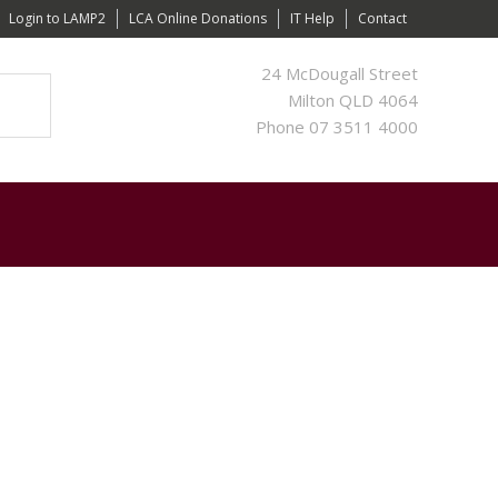
Login to LAMP2
LCA Online Donations
IT Help
Contact
24 McDougall Street
Milton QLD 4064
Phone 07 3511 4000