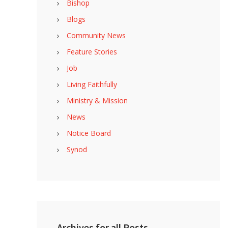
Bishop
Blogs
Community News
Feature Stories
Job
Living Faithfully
Ministry & Mission
News
Notice Board
Synod
Archives for all Posts