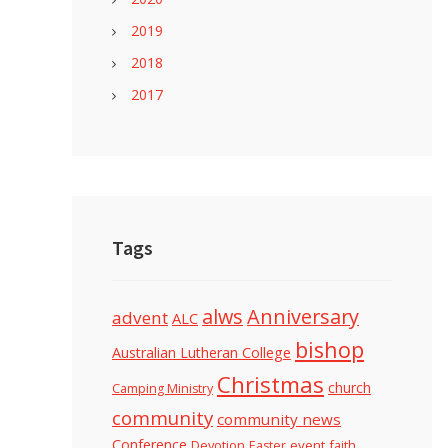
2019
2018
2017
Tags
alws
Anniversary
advent
ALC
bishop
Australian Lutheran College
Christmas
church
Camping Ministry
community
community news
Conference
Devotion
event
faith
Easter