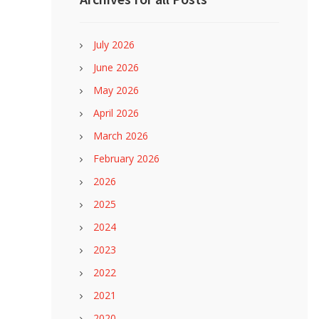
July 2026
June 2026
May 2026
April 2026
March 2026
February 2026
2026
2025
2024
2023
2022
2021
2020