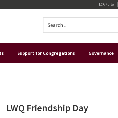
LCA Portal
S
e
a
r
c
h
ts
Support for Congregations
Governance
t
h
i
s
w
e
b
s
LWQ Friendship Day
i
t