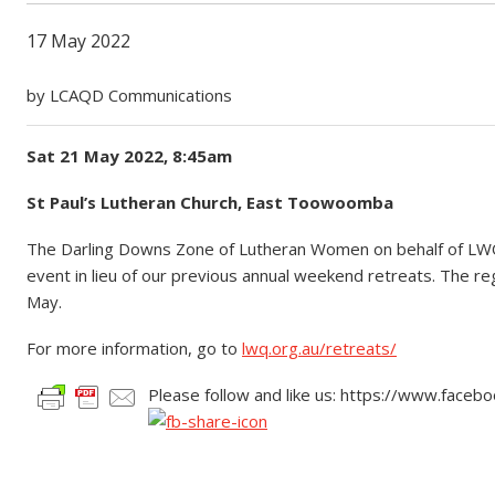
e
17 May 2022
by LCAQD Communications
Sat 21 May 2022, 8:45am
St Paul’s Lutheran Church, East Toowoomba
The Darling Downs Zone of Lutheran Women on behalf of LWQ 
event in lieu of our previous annual weekend retreats. The r
May.
For more information, go to
lwq.org.au/retreats/
Please follow and like us: https://www.face