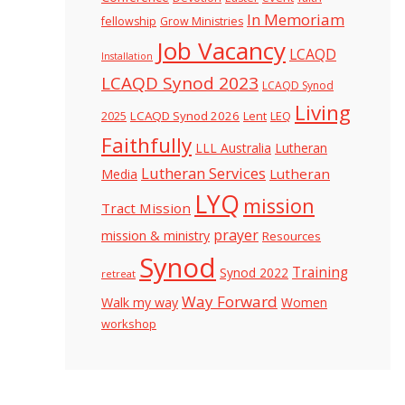
In Memoriam
fellowship
Grow Ministries
Job Vacancy
LCAQD
Installation
LCAQD Synod 2023
LCAQD Synod
Living
LCAQD Synod 2026
Lent
LEQ
2025
Faithfully
LLL Australia
Lutheran
Lutheran Services
Lutheran
Media
LYQ
mission
Tract Mission
prayer
mission & ministry
Resources
Synod
Training
Synod 2022
retreat
Way Forward
Walk my way
Women
workshop