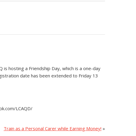
is hosting a Friendship Day, which is a one-day
egistration date has been extended to Friday 13
book.com/LCAQD/
Train as a Personal Carer while Earning Money!
»