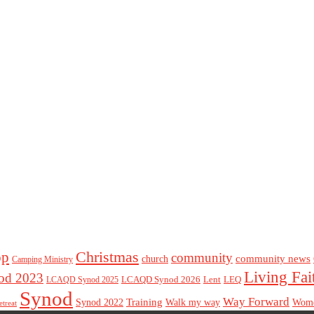
Christmas
op
community
community news
church
Camping Ministry
Living Fai
d 2023
LCAQD Synod 2026
Lent
LEQ
LCAQD Synod 2025
Synod
Way Forward
Training
Walk my way
Synod 2022
Wom
etreat