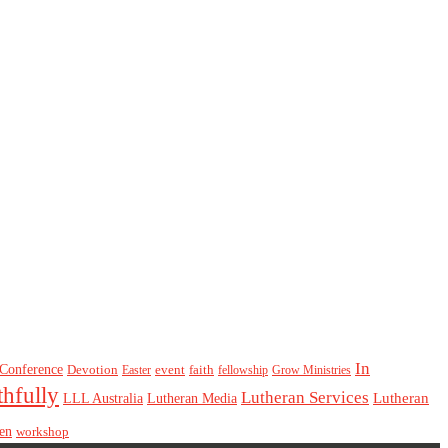
In
Conference
Devotion
event
faith
Easter
fellowship
Grow Ministries
thfully
Lutheran Services
Lutheran
LLL Australia
Lutheran Media
en
workshop