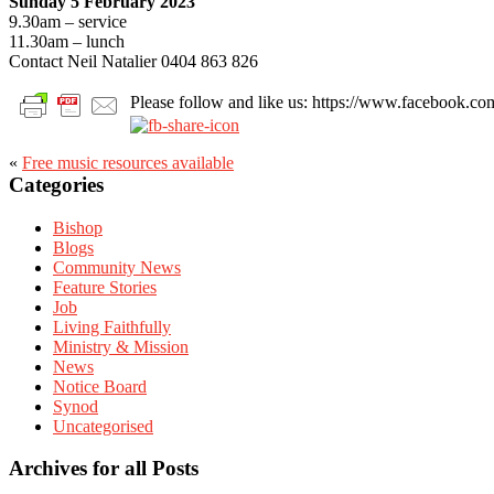
Sunday 5 February 2023
9.30am – service
11.30am – lunch
Contact Neil Natalier 0404 863 826
Please follow and like us: https://www.facebook
«
Free music resources available
Primary
Categories
Sidebar
Bishop
Blogs
Community News
Feature Stories
Job
Living Faithfully
Ministry & Mission
News
Notice Board
Synod
Uncategorised
Archives for all Posts