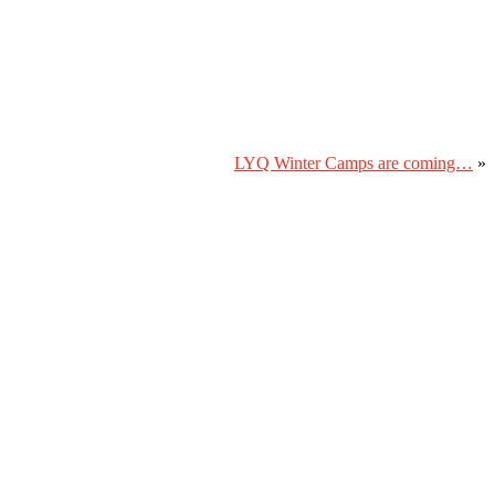
LYQ Winter Camps are coming…
»