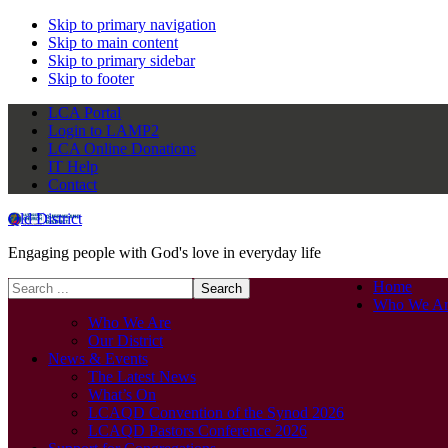
Skip to primary navigation
Skip to main content
Skip to primary sidebar
Skip to footer
LCA Portal
Login to LAMP2
LCA Online Donations
IT Help
Contact
Qld District
Engaging people with God's love in everyday life
Search
Home
this
Who We Ar
website
Who We Are
Our District
News & Events
The Latest News
What’s On
LCAQD Convention of the Synod 2026
LCAQD Pastors Conference 2026