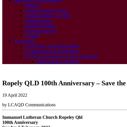
Support for Congregations
Mission
Worship Planning Page
Congregational Life Hub
Administration
Disaster Support
Drought Support
Contact
Governance
Governance Change Program
Nominations & Appointments
LCAQD Convention of the Synod 2026
2026 Synod Livestream
Ropely QLD 100th Anniversary – Save the 
19 April 2022
by LCAQD Communications
Immanuel Lutheran Church Ropeley Qld
100th Anniversary