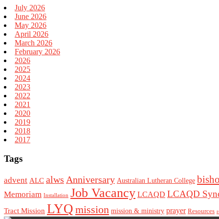
July 2026
June 2026
May 2026
April 2026
March 2026
February 2026
2026
2025
2024
2023
2022
2021
2020
2019
2018
2017
Tags
bish
alws
Anniversary
advent
ALC
Australian Lutheran College
Job Vacancy
LCAQD Syno
Memoriam
LCAQD
Installation
LYQ
mission
Tract Mission
prayer
mission & ministry
Resources
r