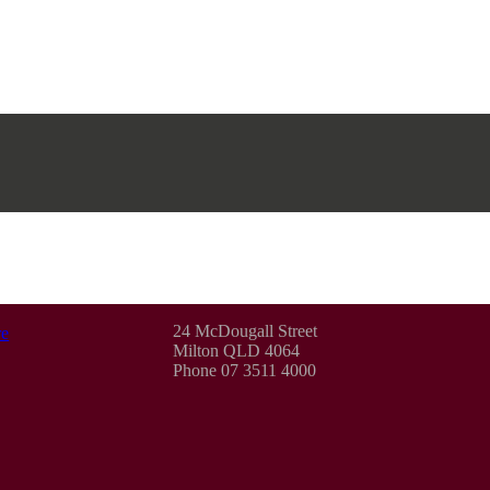
24 McDougall Street
e
Milton QLD 4064
Phone 07 3511 4000