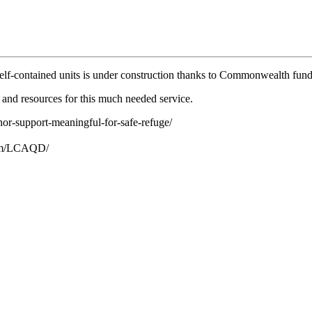
 self-contained units is under construction thanks to Commonwealth fu
 and resources for this much needed service.
or-support-meaningful-for-safe-refuge/
.com/LCAQD/