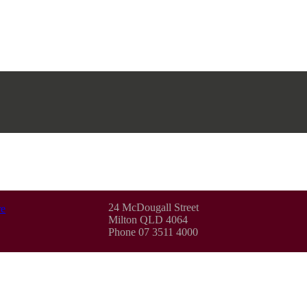
24 McDougall Street
e
Milton QLD 4064
Phone 07 3511 4000