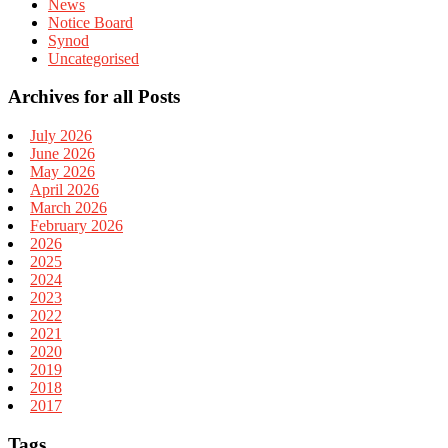
News
Notice Board
Synod
Uncategorised
Archives for all Posts
July 2026
June 2026
May 2026
April 2026
March 2026
February 2026
2026
2025
2024
2023
2022
2021
2020
2019
2018
2017
Tags