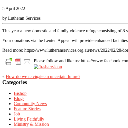
5 April 2022
by Lutheran Services
This year a new domestic and family violence refuge consisting of 8
Your donations via the Lenten Appeal will provide enhanced facilities
Read more: https://www.lutheranservices.org.au/news/2022/02/28/don
Please follow and like us: https://www.facebook
«
How do we navigate an uncertain future?
Primary
Categories
Sidebar
Bishop
Blogs
Community News
Feature Stories
Job
Living Faithfully
Ministry & Mission