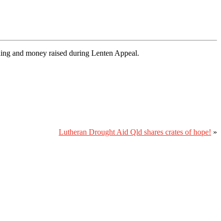
nding and money raised during Lenten Appeal.
Lutheran Drought Aid Qld shares crates of hope!
»