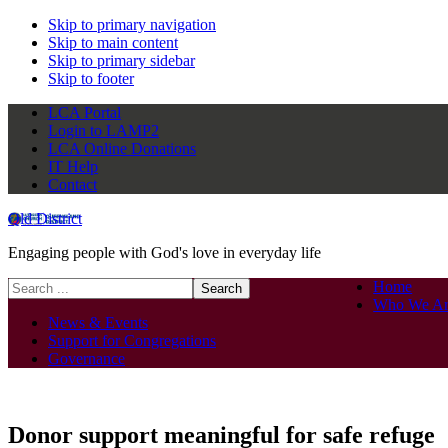
Skip to primary navigation
Skip to main content
Skip to primary sidebar
Skip to footer
LCA Portal
Login to LAMP2
LCA Online Donations
IT Help
Contact
Qld District
Engaging people with God's love in everyday life
Search
Home
this
Who We Ar
website
News & Events
Support for Congregations
Governance
Donor support meaningful for safe refuge