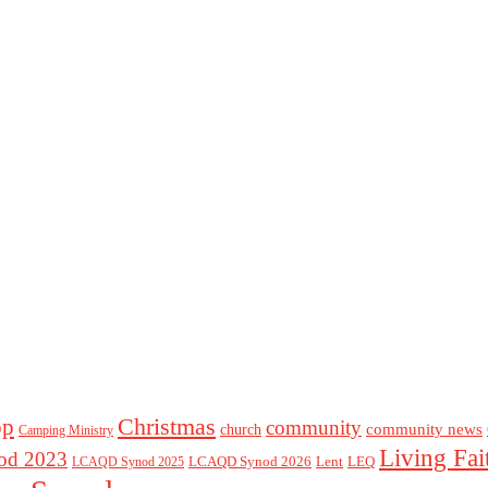
Christmas
op
community
community news
church
Camping Ministry
Living Fai
d 2023
LCAQD Synod 2026
Lent
LEQ
LCAQD Synod 2025