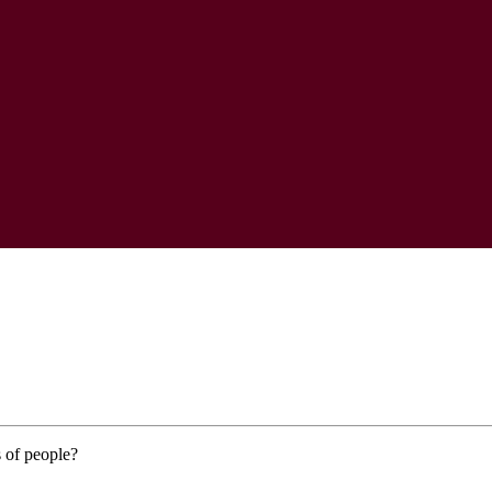
 of people?