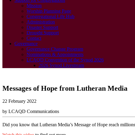
Support for Congregations
Mission
Worship Planning Page
Congregational Life Hub
Administration
Disaster Support
Drought Support
Contact
Governance
Governance Change Program
Nominations & Appointments
LCAQD Convention of the Synod 2026
2026 Synod Livestream
Messages of Hope from Lutheran Media
22 February 2022
by LCAQD Communications
Did you know that Lutheran Media’s Message of Hope reach millions
Watch this video
to find out more.