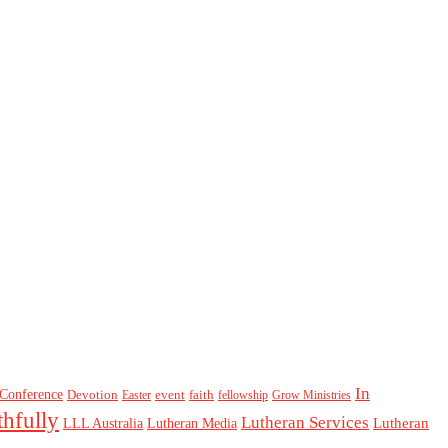
In
Conference
Devotion
event
faith
Easter
fellowship
Grow Ministries
thfully
Lutheran Services
Lutheran
LLL Australia
Lutheran Media