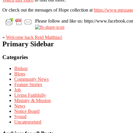
Or check out the messages of Hope collection at
https://www.message
Please follow and like us: https://www.facebook
«
Welcome back Reid Matthias!
Primary Sidebar
Categories
Bishop
Blogs
Community News
Feature Stories
Job
Living Faithfully
Ministry & Mission
News
Notice Board
Synod
Uncategorised