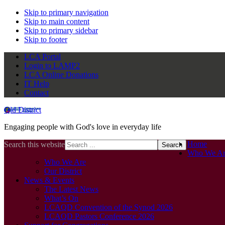
Skip to primary navigation
Skip to main content
Skip to primary sidebar
Skip to footer
LCA Portal
Login to LAMP2
LCA Online Donations
IT Help
Contact
Qld District
Engaging people with God's love in everyday life
Home
Search this website
Who We Ar
Who We Are
Our District
News & Events
The Latest News
What’s On
LCAQD Convention of the Synod 2026
LCAQD Pastors Conference 2026