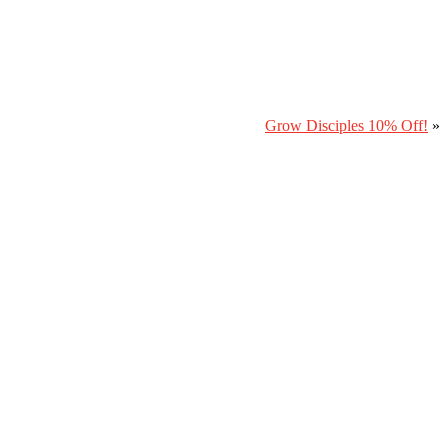
Grow Disciples 10% Off!
»