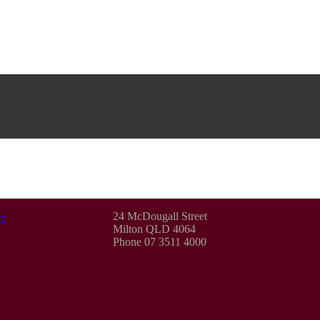
24 McDougall Street
e
Milton QLD 4064
Phone 07 3511 4000