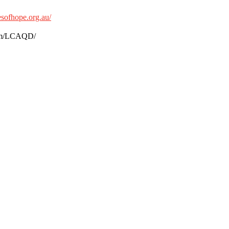
sofhope.org.au/
.com/LCAQD/