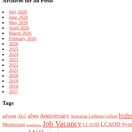
Archives for all Posts
July 2026
June 2026
May 2026
April 2026
March 2026
February 2026
2026
2025
2024
2023
2022
2021
2020
2019
2018
2017
Tags
bish
alws
Anniversary
advent
ALC
Australian Lutheran College
Job Vacancy
LCAQD Syno
Memoriam
LCAQD
Installation