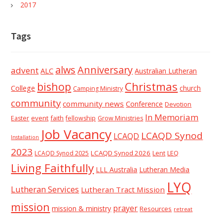
2017
Tags
alws
Anniversary
advent
ALC
Australian Lutheran
Christmas
bishop
College
church
Camping Ministry
community
community news
Conference
Devotion
In Memoriam
event
faith
Easter
fellowship
Grow Ministries
Job Vacancy
LCAQD Synod
LCAQD
Installation
2023
LCAQD Synod 2026
Lent
LEQ
LCAQD Synod 2025
Living Faithfully
LLL Australia
Lutheran Media
LYQ
Lutheran Services
Lutheran Tract Mission
mission
prayer
mission & ministry
Resources
retreat