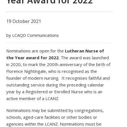
19 October 2021
by LCAQD Communications
Nominations are open for the
Lutheran Nurse of
the Year award for 2022
. The award was launched
in 2020, to mark the 200th anniversary of the birth of
Florence Nightingale, who is recognised as the
founder of modern nursing. It recognises faithful and
outstanding service during the preceding calendar
year by a Registered or Enrolled Nurse who is an
active member of a LCANZ.
Nominations may be submitted by congregations,
schools, aged-care facilities or other bodies or
agencies within the LCANZ. Nominations must be