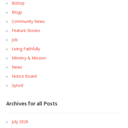
Bishop
Blogs
Community News
Feature Stories
Job
Living Faithfully
Ministry & Mission
News
Notice Board
Synod
Archives for all Posts
July 2026