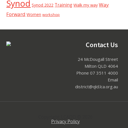
Synod
Way
Training
Synod 2022
Walk my way
Forward
Women
workshop
Footer
Contact Us
24 McDougall Street
Milton QLD 4064
Phone 07 3511 4000
Email
district@qld.lca.org.au
Copyright LCAQD © 2026
Privacy Policy