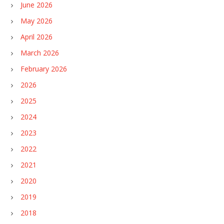
June 2026
May 2026
April 2026
March 2026
February 2026
2026
2025
2024
2023
2022
2021
2020
2019
2018