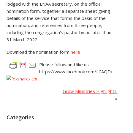
lodged with the LNAA secretary, on the official
nomination form, together a separate sheet giving
details of the service that forms the basis of the
nomination, and references from three people,
including the congregation’s pastor by no later than
31 March 2022.
Download the nomination form
here
Please follow and like us:
https://www.facebook.com/LCAQD/
Grow Ministries Highlights!
»
Categories