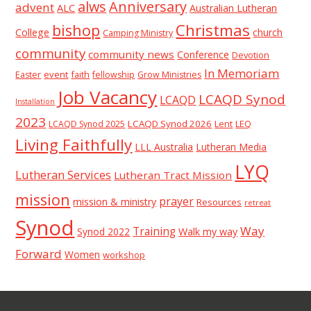
alws
Anniversary
advent
ALC
Australian Lutheran
Christmas
bishop
College
church
Camping Ministry
community
community news
Conference
Devotion
In Memoriam
event
faith
Easter
fellowship
Grow Ministries
Job Vacancy
LCAQD Synod
LCAQD
Installation
2023
LCAQD Synod 2026
Lent
LEQ
LCAQD Synod 2025
Living Faithfully
LLL Australia
Lutheran Media
LYQ
Lutheran Services
Lutheran Tract Mission
mission
prayer
mission & ministry
Resources
retreat
Synod
Way
Training
Synod 2022
Walk my way
Forward
Women
workshop