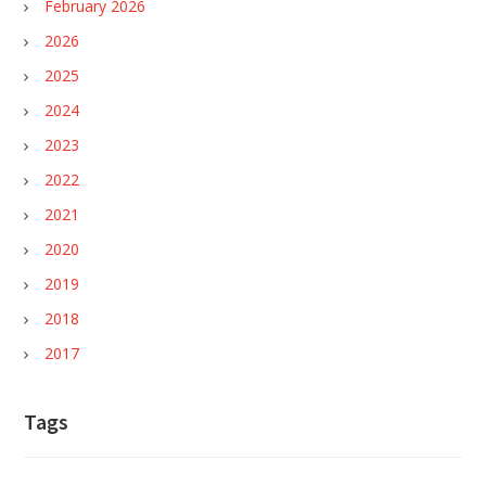
February 2026
2026
2025
2024
2023
2022
2021
2020
2019
2018
2017
Tags