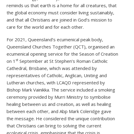
reminds us that earth is a home for all creatures, that
the global economy must consider living sustainably,
and that all Christians are joined in God’s mission to
care for the world and for each other.
For 2021, Queensland’s ecumenical peak body,
Queensland Churches Together (QCT), organised an
ecumenical opening service for the Season of Creation
st
on 1
September at St Stephen’s Roman Catholic
Cathedral, Brisbane, which was attended by
representatives of Catholic, Anglican, Uniting and
Lutheran churches, with LCAQD represented by
Bishop Mark Vainikka. The service included a smoking
ceremony provided by Murri Ministry to symbolise
healing between us and creation, as well as healing
between each other, and Abp Mark Coleridge gave
the message. He considered the unique contribution
that Christians can bring to solving the current
ecological crisis, emphasising that the crisis is