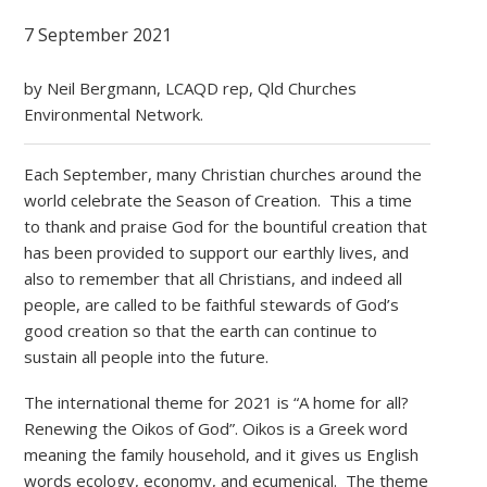
7 September 2021
by Neil Bergmann, LCAQD rep, Qld Churches
Environmental Network.
Each September, many Christian churches around the
world celebrate the Season of Creation. This a time
to thank and praise God for the bountiful creation that
has been provided to support our earthly lives, and
also to remember that all Christians, and indeed all
people, are called to be faithful stewards of God’s
good creation so that the earth can continue to
sustain all people into the future.
The international theme for 2021 is “A home for all?
Renewing the Oikos of God”. Oikos is a Greek word
meaning the family household, and it gives us English
words ecology, economy, and ecumenical. The theme