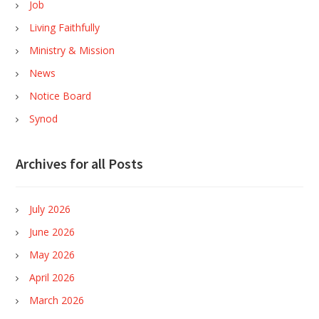
Job
Living Faithfully
Ministry & Mission
News
Notice Board
Synod
Archives for all Posts
July 2026
June 2026
May 2026
April 2026
March 2026