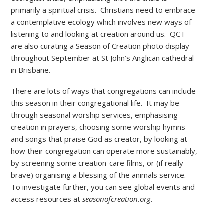
primarily a spiritual crisis. Christians need to embrace
a contemplative ecology which involves new ways of
listening to and looking at creation around us. QCT
are also curating a Season of Creation photo display
throughout September at St John’s Anglican cathedral
in Brisbane.
There are lots of ways that congregations can include
this season in their congregational life. It may be
through seasonal worship services, emphasising
creation in prayers, choosing some worship hymns
and songs that praise God as creator, by looking at
how their congregation can operate more sustainably,
by screening some creation-care films, or (if really
brave) organising a blessing of the animals service.
To investigate further, you can see global events and
access resources at
seasonofcreation.org
.