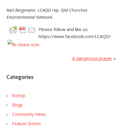
Neil Bergmann, LCAQD rep, Qld Churches
Environmental Network.
Please follow and like us:
https://www.facebook.com/LCAQD/
A dangerous prayer
»
Categories
Bishop
Blogs
Community News
Feature Stories