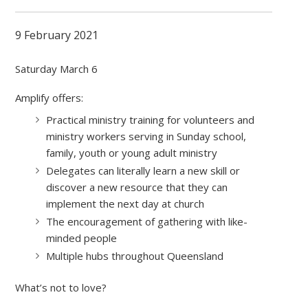
9 February 2021
Saturday March 6
Amplify offers:
Practical ministry training for volunteers and
ministry workers serving in Sunday school,
family, youth or young adult ministry
Delegates can literally learn a new skill or
discover a new resource that they can
implement the next day at church
The encouragement of gathering with like-
minded people
Multiple hubs throughout Queensland
What’s not to love?