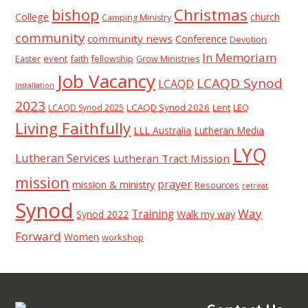
Christmas
bishop
College
church
Camping Ministry
community
community news
Conference
Devotion
In Memoriam
event
faith
Easter
fellowship
Grow Ministries
Job Vacancy
LCAQD Synod
LCAQD
Installation
2023
LCAQD Synod 2026
Lent
LEQ
LCAQD Synod 2025
Living Faithfully
LLL Australia
Lutheran Media
LYQ
Lutheran Services
Lutheran Tract Mission
mission
prayer
mission & ministry
Resources
retreat
Synod
Way
Training
Synod 2022
Walk my way
Forward
Women
workshop