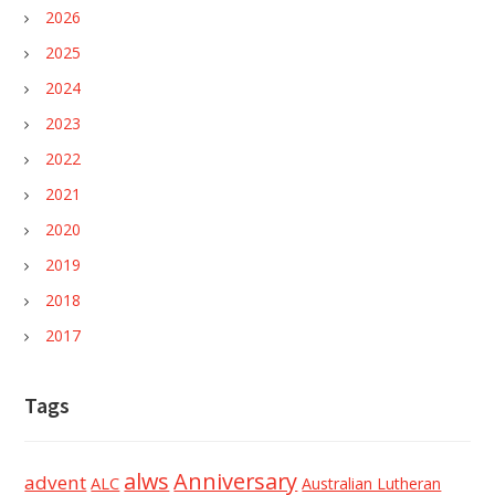
2026
2025
2024
2023
2022
2021
2020
2019
2018
2017
Tags
alws
Anniversary
advent
ALC
Australian Lutheran