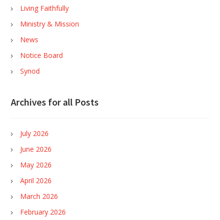
Living Faithfully
Ministry & Mission
News
Notice Board
Synod
Archives for all Posts
July 2026
June 2026
May 2026
April 2026
March 2026
February 2026