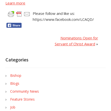
Learn more
Please follow and like us:
https://www.facebook.com/LCAQD/
Nominations Open for
Servant of Christ Award
»
Categories
Bishop
Blogs
Community News
Feature Stories
Job