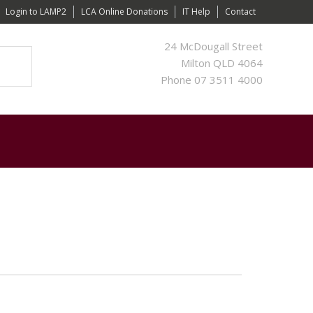
Login to LAMP2
LCA Online Donations
IT Help
Contact
24 McDougall Street
Milton QLD 4064
Phone 07 3511 4000