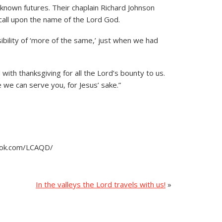
known futures. Their chaplain Richard Johnson
 call upon the name of the Lord God.
ibility of ‘more of the same,’ just when we had
 with thanksgiving for all the Lord’s bounty to us.
 we can serve you, for Jesus’ sake.”
book.com/LCAQD/
In the valleys the Lord travels with us!
»