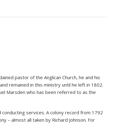
dained pastor of the Anglican Church, he and his
nd remained in this ministry until he left in 1802.
amuel Marsden who has been referred to as the
and conducting services. A colony record from 1792
ony – almost all taken by Richard Johnson. For