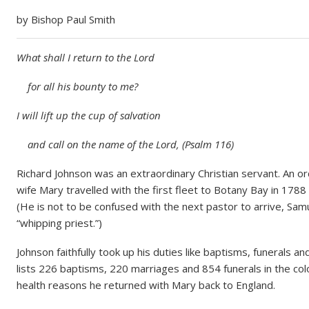
e
by Bishop Paul Smith
What shall I return to the Lord
for all his bounty to me?
I will lift up the cup of salvation
and call on the name of the Lord, (Psalm 116)
Richard Johnson was an extraordinary Christian servant. An or
wife Mary travelled with the first fleet to Botany Bay in 1788 a
(He is not to be confused with the next pastor to arrive, S
“whipping priest.”)
Johnson faithfully took up his duties like baptisms, funerals 
lists 226 baptisms, 220 marriages and 854 funerals in the col
health reasons he returned with Mary back to England.