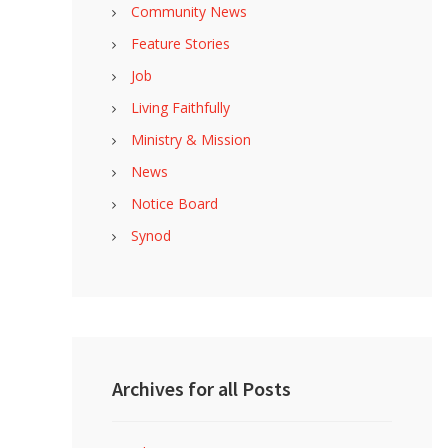
Community News
Feature Stories
Job
Living Faithfully
Ministry & Mission
News
Notice Board
Synod
Archives for all Posts