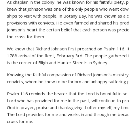
As chaplain in the colony, he was known for his faithful piety, p
knew that Johnson was one of the only people who went down i
ships to visit with people. In Botany Bay, he was known as a
provisions with convicts. He even farmed and shared his pro
Johnson’s heart the certain belief that each person was preci
the cross for them.
We know that Richard Johnson first preached on Psalm 116. I
1788 arrival of the fleet, February 3rd. The people gathered in
is the corner of Bligh and Hunter Streets in Sydney.
Knowing the faithful compassion of Richard Johnson’s ministry
convicts, whom he knew to be forlorn and unhappy suffering 
Psalm 116 reminds the hearer that the Lord is bountiful in 
Lord who has provided for me in the past, will continue to pr
God in prayer, praise and thanksgiving. I offer myself, my ti
The Lord provides for me and works in and through me beca
cross for me.