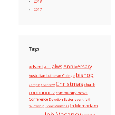
2018
2017
Tags
alws
Anniversary
advent
ALC
bishop
Australian Lutheran College
Christmas
church
Camping Ministry
community
community news
Conference
Devotion
event
faith
Easter
In Memoriam
fellowship
Grow Ministries
Job Vacancy