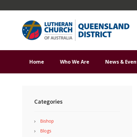
Skip
Skip
Skip
Skip
to
to
to
to
primary
main
primary
footer
navigation
content
sidebar
Home
Who We Are
News & Even
Primary
Sidebar
Categories
Bishop
Blogs