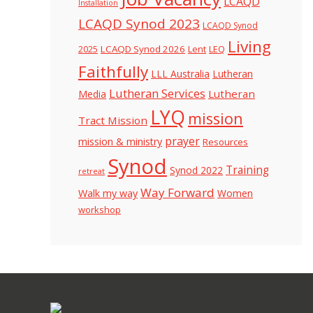
LCAQD
Installation
LCAQD Synod 2023
LCAQD Synod
Living
LCAQD Synod 2026
Lent
LEQ
2025
Faithfully
LLL Australia
Lutheran
Lutheran Services
Lutheran
Media
LYQ
mission
Tract Mission
prayer
mission & ministry
Resources
Synod
Training
Synod 2022
retreat
Way Forward
Walk my way
Women
workshop