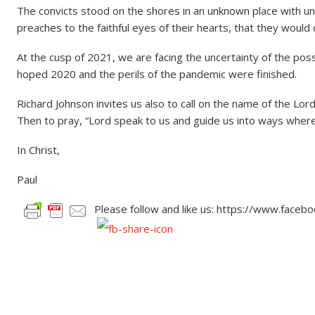
The convicts stood on the shores in an unknown place with un
preaches to the faithful eyes of their hearts, that they would
At the cusp of 2021, we are facing the uncertainty of the poss
hoped 2020 and the perils of the pandemic were finished.
Richard Johnson invites us also to call on the name of the Lord
Then to pray, “Lord speak to us and guide us into ways where
In Christ,
Paul
Please follow and like us: https://www.face