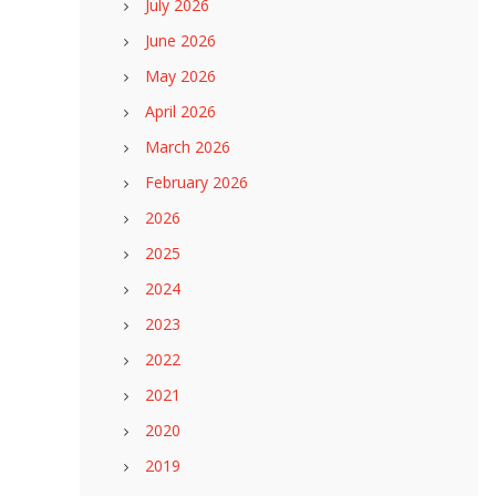
July 2026
June 2026
May 2026
April 2026
March 2026
February 2026
2026
2025
2024
2023
2022
2021
2020
2019