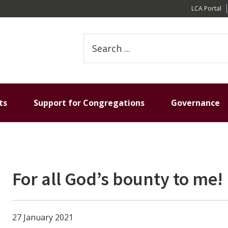
LCA Portal
S
e
a
r
c
h
ts
Support for Congregations
Governance
t
h
i
s
w
For all God’s bounty to me!
e
b
s
i
27 January 2021
t