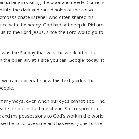
articularly in visiting the poor and needy. Convicts
nto the dark and rancid holds of the convict
 compassionate listener who often shared his
duce with the needy. God had set deep in Richard
ous to the Lord Jesus, since the Lord would go to
t was the Sunday that was the week after the
 the open air, at a site you can ‘Google’ today. It
, we can appreciate how this text guides the
people.
so many ways, even when our eyes cannot see. The
ovide for me in the time ahead. So I respond to
me and my possessions to God’s work in the world.
use the Lord loves me and has even gone to the