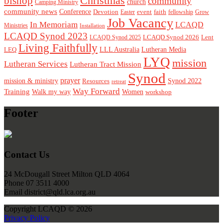
Christmas
bishop
community
church
Camping Ministry
community news
Conference
Devotion
event
faith
Easter
fellowship
Grow
Job Vacancy
In Memoriam
LCAQD
Ministries
Installation
LCAQD Synod 2023
LCAQD Synod 2026
Lent
LCAQD Synod 2025
Living Faithfully
LEQ
LLL Australia
Lutheran Media
LYQ
mission
Lutheran Services
Lutheran Tract Mission
Synod
prayer
mission & ministry
Resources
Synod 2022
retreat
Way Forward
Training
Walk my way
Women
workshop
Footer
Contact Us
24 McDougall Street Milton QLD 4064
Phone 07 3511 4000
Email district@qld.lca.org.au
Copyright LCAQD © 2026
Privacy Policy