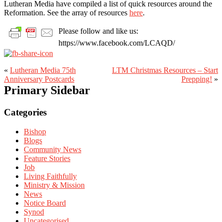
Lutheran Media have compiled a list of quick resources around the
Reformation. See the array of resources
here
.
Please follow and like us:
https://www.facebook.com/LCAQD/
«
Lutheran Media 75th
LTM Christmas Resources – Start
Anniversary Postcards
Prepping!
»
Primary Sidebar
Categories
Bishop
Blogs
Community News
Feature Stories
Job
Living Faithfully
Ministry & Mission
News
Notice Board
Synod
Uncategorised