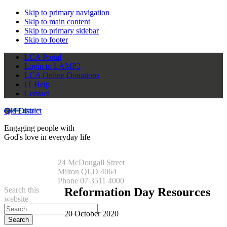
Skip to primary navigation
Skip to main content
Skip to primary sidebar
Skip to footer
LCA Portal
Login to LAMP2
LCA Online Donations
IT Help
Contact
Qld District
Engaging people with
God's love in everyday life
24 McDougall Street
Milton QLD 4064
Phone 07 3511 4000
Search this
Reformation Day Resources
website
20 October 2020