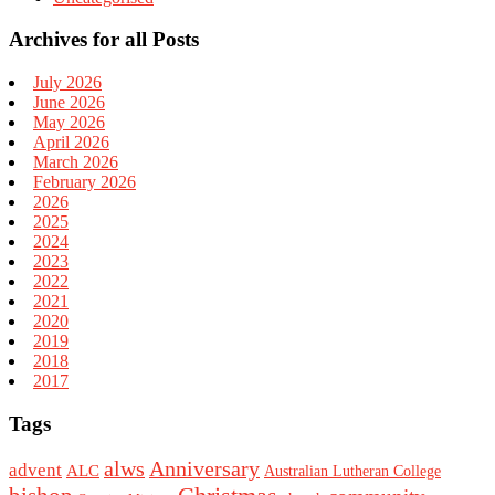
Archives for all Posts
July 2026
June 2026
May 2026
April 2026
March 2026
February 2026
2026
2025
2024
2023
2022
2021
2020
2019
2018
2017
Tags
alws
Anniversary
advent
ALC
Australian Lutheran College