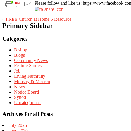
Please follow and like us: https://www.facebook
«
FREE Church at Home 5 Resource
Primary Sidebar
Categories
Bishop
Blogs
Community News
Feature Stories
Job
Living Faithfully
Ministry & Mission
News
Notice Board
Synod
Uncategorised
Archives for all Posts
July 2026
June 2026