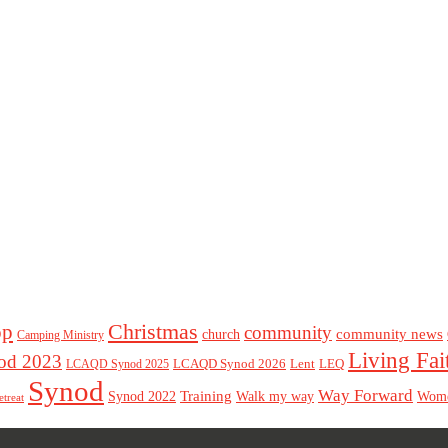
Christmas
op
community
community news
church
Camping Ministry
Living Fai
d 2023
LCAQD Synod 2026
Lent
LEQ
LCAQD Synod 2025
Synod
Way Forward
Training
Walk my way
Synod 2022
Wom
etreat