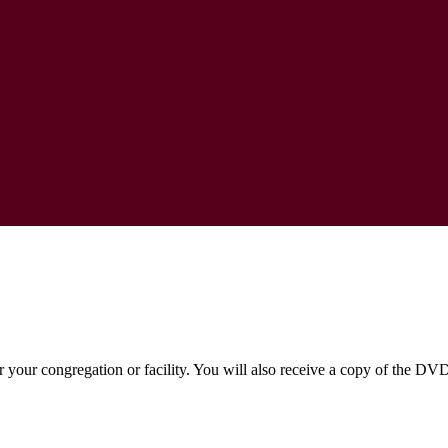
or your congregation or facility. You will also receive a copy of the DV