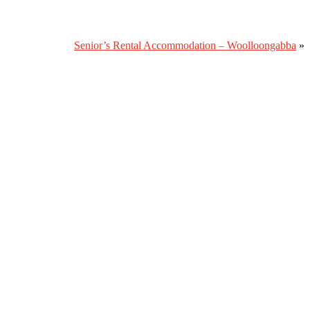
Senior’s Rental Accommodation – Woolloongabba
»