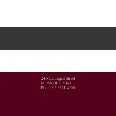
24 McDougall Street
e
Milton QLD 4064
Phone 07 3511 4000