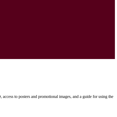
D, access to posters and promotional images, and a guide for using the