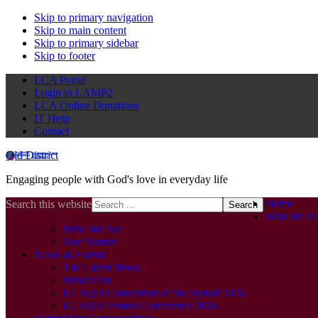
Skip to primary navigation
Skip to main content
Skip to primary sidebar
Skip to footer
LCA Portal
Login to LAMP2
LCA Online Donations
IT Help
Contact
Qld District
Engaging people with God's love in everyday life
Home
Search this website
Who We Ar
Who We Are
Our District
News & Events
The Latest News
What’s On
LCAQD Convention of the Synod 2026
LCAQD Pastors Conference 2026