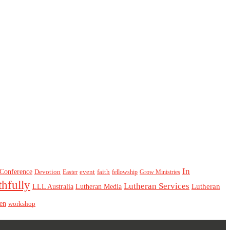
In
Conference
Devotion
event
faith
Easter
fellowship
Grow Ministries
thfully
Lutheran Services
Lutheran
LLL Australia
Lutheran Media
en
workshop