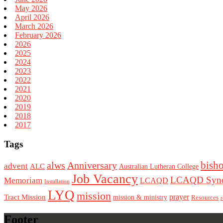
May 2026
April 2026
March 2026
February 2026
2026
2025
2024
2023
2022
2021
2020
2019
2018
2017
Tags
bish
alws
Anniversary
advent
ALC
Australian Lutheran College
Job Vacancy
LCAQD Syno
Memoriam
LCAQD
Installation
LYQ
mission
Tract Mission
prayer
mission & ministry
Resources
r
Footer