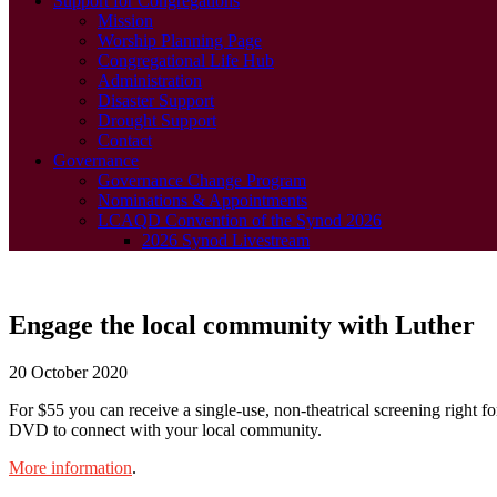
Support for Congregations
Mission
Worship Planning Page
Congregational Life Hub
Administration
Disaster Support
Drought Support
Contact
Governance
Governance Change Program
Nominations & Appointments
LCAQD Convention of the Synod 2026
2026 Synod Livestream
Engage the local community with Luther
20 October 2020
For $55 you can receive a single-use, non-theatrical screening right f
DVD to connect with your local community.
More information
.