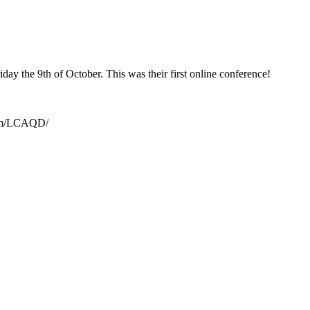
day the 9th of October. This was their first online conference!
.com/LCAQD/