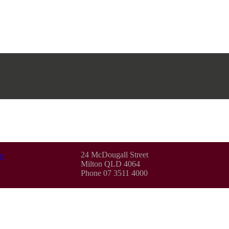
24 McDougall Street
e
Milton QLD 4064
Phone 07 3511 4000