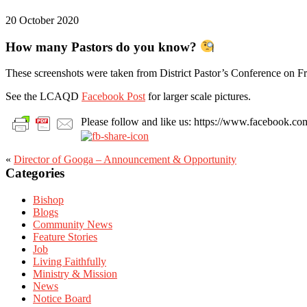
20 October 2020
How many Pastors do you know?
These screenshots were taken from District Pastor’s Conference on Fri
See the LCAQD
Facebook Post
for larger scale pictures.
Please follow and like us: https://www.facebook
«
Director of Googa – Announcement & Opportunity
Primary
Categories
Sidebar
Bishop
Blogs
Community News
Feature Stories
Job
Living Faithfully
Ministry & Mission
News
Notice Board