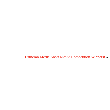
Lutheran Media Short Movie Competition Winners!
»