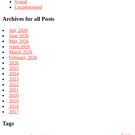
Synod
Uncategorised
Archives for all Posts
July 2026
June 2026
May 2026
April 2026
March 2026
February 2026
2026
2025
2024
2023
2022
2021
2020
2019
2018
2017
Tags