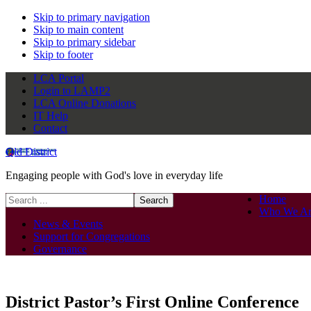
Skip to primary navigation
Skip to main content
Skip to primary sidebar
Skip to footer
LCA Portal
Login to LAMP2
LCA Online Donations
IT Help
Contact
Qld District
Engaging people with God's love in everyday life
Search
Home
this
Who We Ar
website
News & Events
Support for Congregations
Governance
District Pastor’s First Online Conference