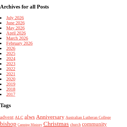
Archives for all Posts
July 2026
June 2026
May 2026
April 2026
March 2026
February 2026
2026
2025
2024
2023
2022
2021
2020
2019
2018
2017
Tags
alws
Anniversary
advent
ALC
Australian Lutheran College
Christmas
bishop
community
church
Camping Ministry