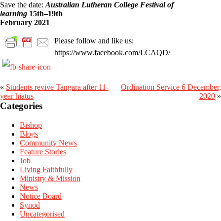
Save the date:
Australian Lutheran College Festival of
learning
15th–19th
February 2021
Please follow and like us:
https://www.facebook.com/LCAQD/
«
Students revive Tangara after 11-
Ordination Service 6 December,
Primary
year hiatus
2020
»
Sidebar
Categories
Bishop
Blogs
Community News
Feature Stories
Job
Living Faithfully
Ministry & Mission
News
Notice Board
Synod
Uncategorised