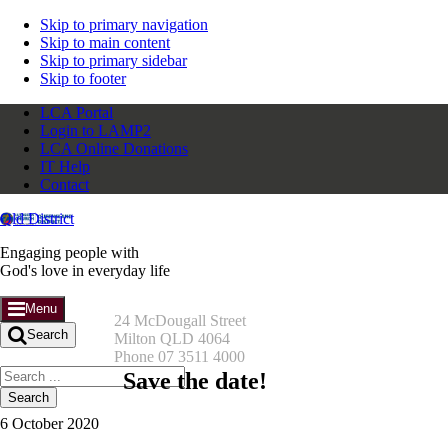
Skip to primary navigation
Skip to main content
Skip to primary sidebar
Skip to footer
LCA Portal
Login to LAMP2
LCA Online Donations
IT Help
Contact
Qld District
Engaging people with
God's love in everyday life
Menu
24 McDougall Street
Search
Milton QLD 4064
Phone 07 3511 4000
Search
Save the date!
this
website
6 October 2020