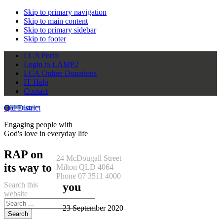
Skip to primary navigation
Skip to main content
Skip to primary sidebar
Skip to footer
LCA Portal
Login to LAMP2
LCA Online Donations
IT Help
Contact
Qld District
Engaging people with
God's love in everyday life
RAP on
24 McDougall Street
its way to
Milton QLD 4064
Phone 07 3511 4000
Search this
you
website
23 September 2020