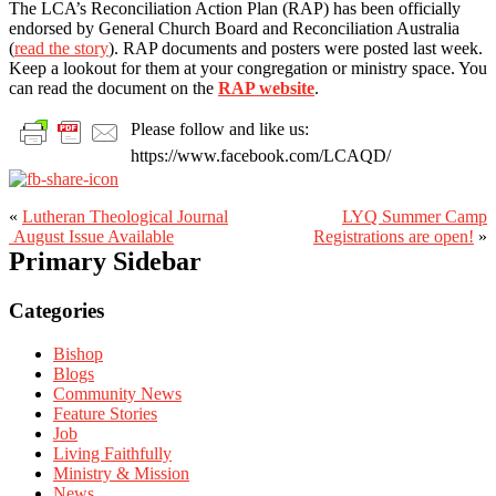
The LCA’s Reconciliation Action Plan (RAP) has been officially
endorsed by General Church Board and Reconciliation Australia
(
read the story
). RAP documents and posters were posted last week.
Keep a lookout for them at your congregation or ministry space. You
can read the document on the
RAP website
.
Please follow and like us:
https://www.facebook.com/LCAQD/
«
Lutheran Theological Journal​
LYQ Summer Camp
August Issue Available
Registrations are open!
»
Primary Sidebar
Categories
Bishop
Blogs
Community News
Feature Stories
Job
Living Faithfully
Ministry & Mission
News