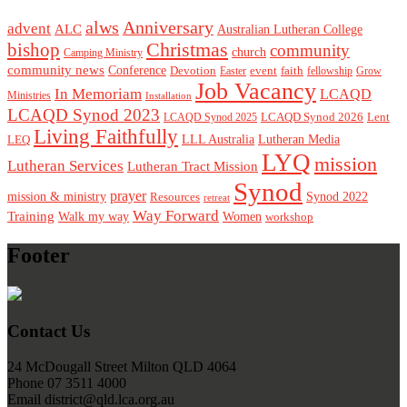
alws
Anniversary
advent
ALC
Australian Lutheran College
Christmas
bishop
community
church
Camping Ministry
community news
Conference
Devotion
event
faith
Easter
fellowship
Grow
Job Vacancy
In Memoriam
LCAQD
Ministries
Installation
LCAQD Synod 2023
LCAQD Synod 2026
Lent
LCAQD Synod 2025
Living Faithfully
LEQ
LLL Australia
Lutheran Media
LYQ
mission
Lutheran Services
Lutheran Tract Mission
Synod
prayer
mission & ministry
Resources
Synod 2022
retreat
Way Forward
Training
Walk my way
Women
workshop
Footer
Contact Us
24 McDougall Street Milton QLD 4064
Phone 07 3511 4000
Email district@qld.lca.org.au