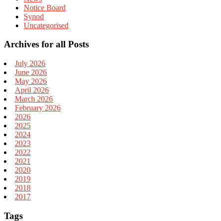
Notice Board
Synod
Uncategorised
Archives for all Posts
July 2026
June 2026
May 2026
April 2026
March 2026
February 2026
2026
2025
2024
2023
2022
2021
2020
2019
2018
2017
Tags