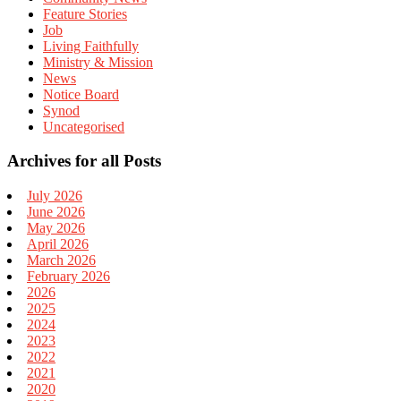
Feature Stories
Job
Living Faithfully
Ministry & Mission
News
Notice Board
Synod
Uncategorised
Archives for all Posts
July 2026
June 2026
May 2026
April 2026
March 2026
February 2026
2026
2025
2024
2023
2022
2021
2020