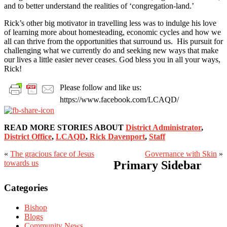
and to better understand the realities of ‘congregation-land.’
Rick’s other big motivator in travelling less was to indulge his love
of learning more about homesteading, economic cycles and how we
all can thrive from the opportunities that surround us. His pursuit for
challenging what we currently do and seeking new ways that make
our lives a little easier never ceases. God bless you in all your ways,
Rick!
Please follow and like us:
https://www.facebook.com/LCAQD/
READ MORE STORIES ABOUT
District Administrator
,
District Office
,
LCAQD
,
Rick Davenport
,
Staff
«
The gracious face of Jesus
Governance with Skin
»
towards us
Primary Sidebar
Categories
Bishop
Blogs
Community News