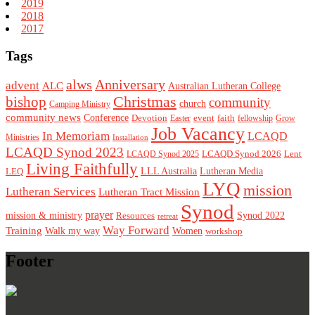
2019
2018
2017
Tags
alws
Anniversary
advent
ALC
Australian Lutheran College
Christmas
bishop
community
church
Camping Ministry
community news
Conference
Devotion
event
faith
Easter
fellowship
Grow
Job Vacancy
In Memoriam
LCAQD
Ministries
Installation
LCAQD Synod 2023
LCAQD Synod 2026
Lent
LCAQD Synod 2025
Living Faithfully
LEQ
LLL Australia
Lutheran Media
LYQ
mission
Lutheran Services
Lutheran Tract Mission
Synod
prayer
mission & ministry
Resources
Synod 2022
retreat
Way Forward
Training
Walk my way
Women
workshop
Footer