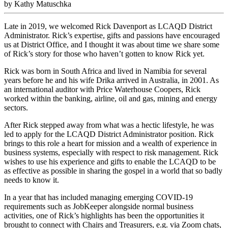
by Kathy Matuschka
Late in 2019, we welcomed Rick Davenport as LCAQD District
Administrator. Rick’s expertise, gifts and passions have encouraged
us at District Office, and I thought it was about time we share some
of Rick’s story for those who haven’t gotten to know Rick yet.
Rick was born in South Africa and lived in Namibia for several
years before he and his wife Drika arrived in Australia, in 2001. As
an international auditor with Price Waterhouse Coopers, Rick
worked within the banking, airline, oil and gas, mining and energy
sectors.
After Rick stepped away from what was a hectic lifestyle, he was
led to apply for the LCAQD District Administrator position. Rick
brings to this role a heart for mission and a wealth of experience in
business systems, especially with respect to risk management. Rick
wishes to use his experience and gifts to enable the LCAQD to be
as effective as possible in sharing the gospel in a world that so badly
needs to know it.
In a year that has included managing emerging COVID-19
requirements such as JobKeeper alongside normal business
activities, one of Rick’s highlights has been the opportunities it
brought to connect with Chairs and Treasurers, e.g. via Zoom chats,