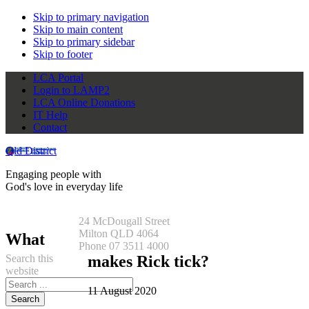
Skip to primary navigation
Skip to main content
Skip to primary sidebar
Skip to footer
LCA Portal
Login to LAMP2
LCA Online Donations
IT Help
Contact
Qld District
Engaging people with
God's love in everyday life
24 McDougall Street
Milton QLD 4064
What
Phone 07 3511 4000
Search this
makes Rick tick?
website
11 August 2020