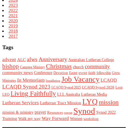
2024
2023
2022
2021
2020
2019
2018
2017
Tags
alws
Anniversary
advent
ALC
Australian Lutheran College
Christmas
bishop
community
church
Camping Ministry
community news
Conference
Devotion
event
faith
Easter
fellowship
Grow
Job Vacancy
In Memoriam
LCAQD
Ministries
Installation
LCAQD Synod 2023
LCAQD Synod 2026
Lent
LCAQD Synod 2025
Living Faithfully
LEQ
LLL Australia
Lutheran Media
LYQ
mission
Lutheran Services
Lutheran Tract Mission
Synod
prayer
mission & ministry
Resources
Synod 2022
retreat
Way Forward
Training
Walk my way
Women
workshop