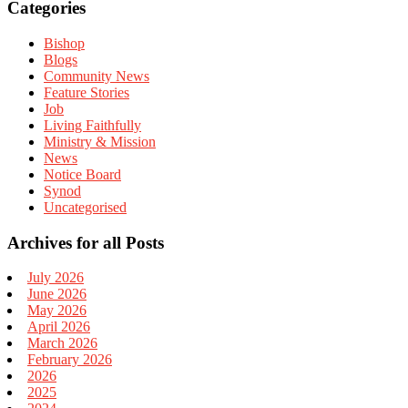
Categories
Bishop
Blogs
Community News
Feature Stories
Job
Living Faithfully
Ministry & Mission
News
Notice Board
Synod
Uncategorised
Archives for all Posts
July 2026
June 2026
May 2026
April 2026
March 2026
February 2026
2026
2025