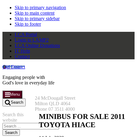
Skip to primary navigation
Skip to main content
Skip to primary sidebar
Skip to footer
LCA Portal
Login to LAMP2
LCA Online Donations
IT Help
Contact
Qld District
Engaging people with
God's love in everyday life
Menu
24 McDougall Street
Search
Milton QLD 4064
Phone 07 3511 4000
Search this
MINIBUS FOR SALE 2011
website
TOYOTA HIACE