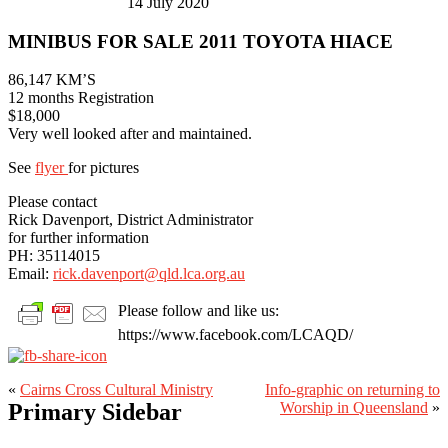
14 July 2020
MINIBUS FOR SALE 2011 TOYOTA HIACE
86,147 KM’S
12 months Registration
$18,000
Very well looked after and maintained.
See
flyer
for pictures
Please contact
Rick Davenport, District Administrator
for further information
PH: 35114015
Email:
rick.davenport@qld.lca.org.au
Please follow and like us:
https://www.facebook.com/LCAQD/
«
Cairns Cross Cultural Ministry
Info-graphic on returning to
Primary Sidebar
Worship in Queensland
»