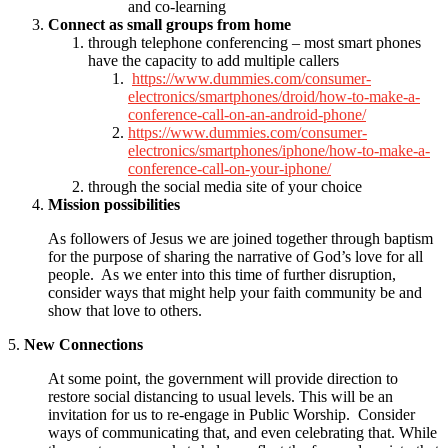
and co-learning
Connect as small groups from home
through telephone conferencing – most smart phones
have the capacity to add multiple callers
https://www.dummies.com/consumer-
electronics/smartphones/droid/how-to-make-a-
conference-call-on-an-android-phone/
https://www.dummies.com/consumer-
electronics/smartphones/iphone/how-to-make-a-
conference-call-on-your-iphone/
through the social media site of your choice
Mission possibilities
As followers of Jesus we are joined together through baptism
for the purpose of sharing the narrative of God’s love for all
people. As we enter into this time of further disruption,
consider ways that might help your faith community be and
show that love to others.
5.
New Connections
At some point, the government will provide direction to
restore social distancing to usual levels. This will be an
invitation for us to re-engage in Public Worship. Consider
ways of communicating that, and even celebrating that. While