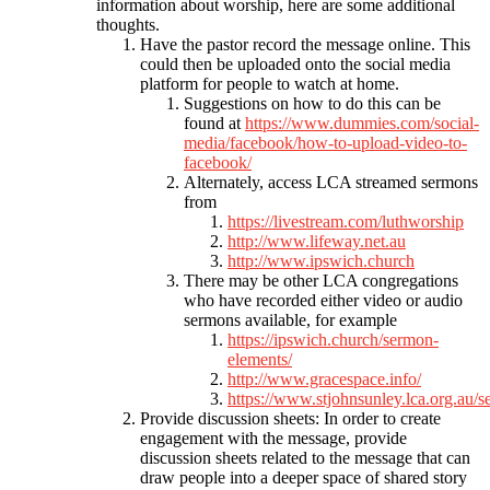
information about worship, here are some additional
thoughts.
Have the pastor record the message online. This
could then be uploaded onto the social media
platform for people to watch at home.
Suggestions on how to do this can be
found at
https://www.dummies.com/social-
media/facebook/how-to-upload-video-to-
facebook/
Alternately, access LCA streamed sermons
from
https://livestream.com/luthworship
http://www.lifeway.net.au
http://www.ipswich.church
There may be other LCA congregations
who have recorded either video or audio
sermons available, for example
https://ipswich.church/sermon-
elements/
http://www.gracespace.info/
https://www.stjohnsunley.lca.org.au/
Provide discussion sheets: In order to create
engagement with the message, provide
discussion sheets related to the message that can
draw people into a deeper space of shared story