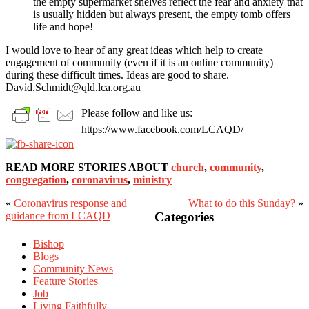
the empty supermarket shelves reflect the fear and anxiety that
is usually hidden but always present, the empty tomb offers
life and hope!
I would love to hear of any great ideas which help to create
engagement of community (even if it is an online community)
during these difficult times. Ideas are good to share.
David.Schmidt@qld.lca.org.au
Please follow and like us:
https://www.facebook.com/LCAQD/
READ MORE STORIES ABOUT
church
,
community
,
congregation
,
coronavirus
,
ministry
«
Coronavirus response and
What to do this Sunday?
»
Primary
guidance from LCAQD
Categories
Sidebar
Bishop
Blogs
Community News
Feature Stories
Job
Living Faithfully