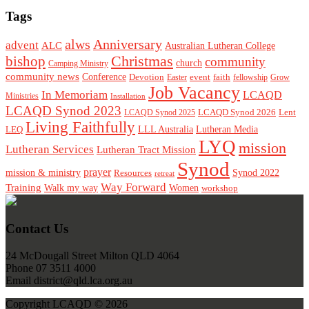
Tags
alws
Anniversary
advent
ALC
Australian Lutheran College
Christmas
bishop
community
church
Camping Ministry
community news
Conference
Devotion
event
faith
Easter
fellowship
Grow
Job Vacancy
In Memoriam
LCAQD
Ministries
Installation
LCAQD Synod 2023
LCAQD Synod 2026
Lent
LCAQD Synod 2025
Living Faithfully
LEQ
LLL Australia
Lutheran Media
LYQ
mission
Lutheran Services
Lutheran Tract Mission
Synod
prayer
mission & ministry
Resources
Synod 2022
retreat
Way Forward
Training
Walk my way
Women
workshop
Footer
Contact Us
24 McDougall Street Milton QLD 4064
Phone 07 3511 4000
Email district@qld.lca.org.au
Copyright LCAQD © 2026