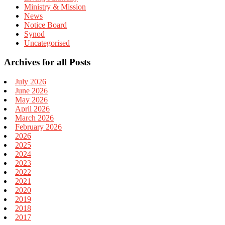
Ministry & Mission
News
Notice Board
Synod
Uncategorised
Archives for all Posts
July 2026
June 2026
May 2026
April 2026
March 2026
February 2026
2026
2025
2024
2023
2022
2021
2020
2019
2018
2017