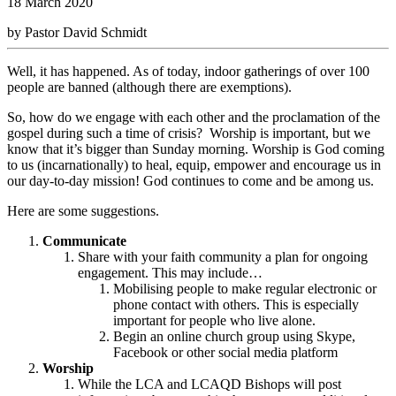
18 March 2020
by Pastor David Schmidt
Well, it has happened. As of today, indoor gatherings of over 100
people are banned (although there are exemptions).
So, how do we engage with each other and the proclamation of the
gospel during such a time of crisis? Worship is important, but we
know that it’s bigger than Sunday morning. Worship is God coming
to us (incarnationally) to heal, equip, empower and encourage us in
our day-to-day mission! God continues to come and be among us.
Here are some suggestions.
Communicate
Share with your faith community a plan for ongoing
engagement. This may include…
Mobilising people to make regular electronic or
phone contact with others. This is especially
important for people who live alone.
Begin an online church group using Skype,
Facebook or other social media platform
Worship
While the LCA and LCAQD Bishops will post