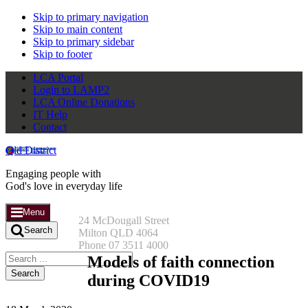
Skip to primary navigation
Skip to main content
Skip to primary sidebar
Skip to footer
LCA Portal
Login to LAMP2
LCA Online Donations
IT Help
Contact
Qld District
Engaging people with
God's love in everyday life
Menu
24 McDougall Street
Search
Milton QLD 4064
Phone 07 3511 4000
Search
Models of faith connection
this
during COVID19
website