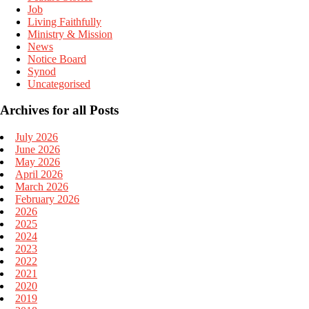
Job
Living Faithfully
Ministry & Mission
News
Notice Board
Synod
Uncategorised
Archives for all Posts
July 2026
June 2026
May 2026
April 2026
March 2026
February 2026
2026
2025
2024
2023
2022
2021
2020
2019