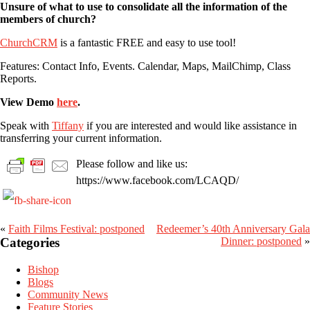
Unsure of what to use to consolidate all the information of the
members of church?
ChurchCRM
is a fantastic FREE and easy to use tool!
Features: Contact Info, Events. Calendar, Maps, MailChimp, Class
Reports.
View Demo
here
.
Speak with
Tiffany
if you are interested and would like assistance in
transferring your current information.
Please follow and like us:
https://www.facebook.com/LCAQD/
«
Faith Films Festival: postponed
Redeemer’s 40th Anniversary Gala
Primary
Categories
Dinner: postponed
»
Sidebar
Bishop
Blogs
Community News
Feature Stories