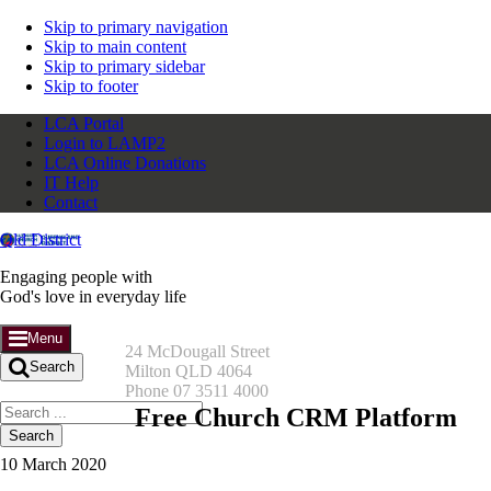
Skip to primary navigation
Skip to main content
Skip to primary sidebar
Skip to footer
LCA Portal
Login to LAMP2
LCA Online Donations
IT Help
Contact
Qld District
Engaging people with
God's love in everyday life
Menu
24 McDougall Street
Search
Milton QLD 4064
Phone 07 3511 4000
Search
Free Church CRM Platform
this
website
10 March 2020