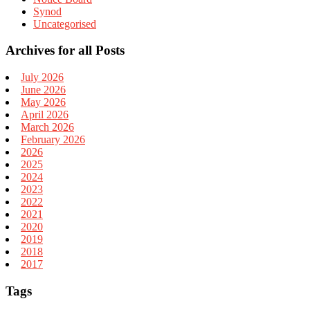
Synod
Uncategorised
Archives for all Posts
July 2026
June 2026
May 2026
April 2026
March 2026
February 2026
2026
2025
2024
2023
2022
2021
2020
2019
2018
2017
Tags