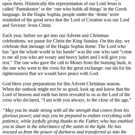
upon them. Historically this representation of our Lord Jesus is
called ‘Pantokrator’ or the ‘one who holds all things’ in the Greek
language. In the Hagia Sophia, people under the ‘dome’ were
reminded of the good news that the Lord of Creation was our Lord
and Saviour: Jesus Christ.
Each year, before we get into our Advent and Christmas
celebrations, we pause for Christ the King Sunday. On this day, we
celebrate that message of the Hagia Sophia dome. The Lord who
has “got the whole world in his hands” was the one who said “come
to me all you who are weary and heavy laden and I will give you
rest.” The one who gave the call to Moses from the burning bush, is
the one who went to the cross for the great exchange: our sin for his
righteousness that we would have peace with God.
God bless your preparations for this Advent Christmas season.
When the outlook might not be so good, look up and know that the
Lord of heaven and earth has been revealed to us as the Lord of the
cross who declared, “I am with you always, to the close of the age.”
“May you be made strong with all the strength that comes from his
glorious power, and may you be prepared to endure everything with
patience, while joyfully giving thanks to the Father, who has enabled
you to share in the inheritance of the saints in the light. He has
rescued us from the power of darkness and transferred us into the