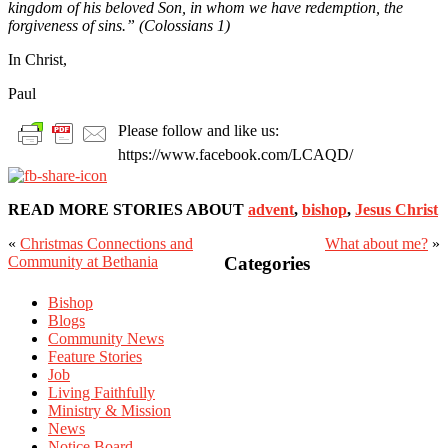
kingdom of his beloved Son, in whom we have redemption, the
forgiveness of sins.” (Colossians 1)
In Christ,
Paul
Please follow and like us:
https://www.facebook.com/LCAQD/
READ MORE STORIES ABOUT
advent
,
bishop
,
Jesus Christ
«
Christmas Connections and
What about me?
»
Primary
Community at Bethania
Categories
Sidebar
Bishop
Blogs
Community News
Feature Stories
Job
Living Faithfully
Ministry & Mission
News
Notice Board