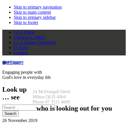
Skip to primary navigation
Skip to main content
Skip to primary sidebar
Skip to footer
LCA Portal
Login to LAMP2
LCA Online Donations
IT Help
Contact
Qld District
Engaging people with
God's love in everyday life
Look up
24 McDougall Street
… see
Milton QLD 4064
Phone 07 3511 4000
Search
who is looking out for you
this
website
26 November 2019