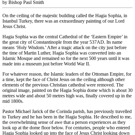
by Bishop Paul Smith
On the ceiling of the majestic building called the Hagia Sophia, in
Istanbul Turkey, there was an extraordinary painting of our Lord
Jesus Christ.
Hagia Sophia was the central Cathedral of the ‘Eastern Empire’ in
the great city of Constantinople from the year 537AD. Its name
means ‘Holy Wisdom.’ After a tragic attack on the city just before
the time of Martin Luther, Hagia Sophia was converted into an
Islamic Mosque and remained so for the next 500 years until it was
made into a museum just before World War II.
For whatever reason, the Islamic leaders of the Ottoman Empire, for
a time, kept the face of Christ Jesus on the ceiling although other
elements of the previous Christian cathedral were removed. The
original image, painted on the Hagia Sophia dome which is about 30
metres wide and about 50 metres high was, finally covered up in the
mid 1800s.
Pastor Michael Jarick of the Corinda parish, has previously travelled
to Turkey and he has been in the Hagia Sophia. He described to me,
the overwhelming sense of awe that a person experiences as they
look up at the dome floor below. For centuries, people who entered
Hagia Sophia looked up into the face of Jesus Christ looking down