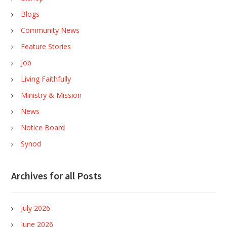
Blogs
Community News
Feature Stories
Job
Living Faithfully
Ministry & Mission
News
Notice Board
Synod
Archives for all Posts
July 2026
June 2026