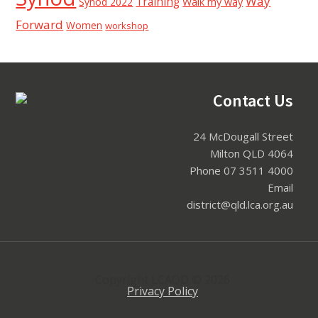
Way
Training
Synod 2022
Walk my way
Forward
Women
workshop
Footer
Contact Us
24 McDougall Street
Milton QLD 4064
Phone 07 3511 4000
Email
district@qld.lca.org.au
Copyright LCAQD © 2026
Privacy Policy