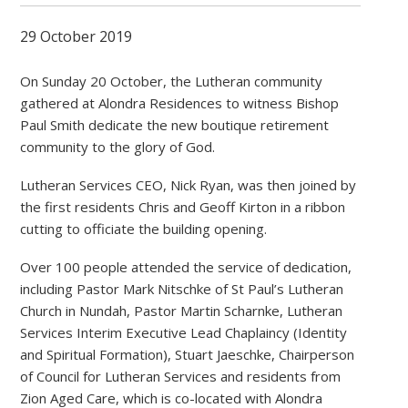
29 October 2019
On Sunday 20 October, the Lutheran community
gathered at Alondra Residences to witness Bishop
Paul Smith dedicate the new boutique retirement
community to the glory of God.
Lutheran Services CEO, Nick Ryan, was then joined by
the first residents Chris and Geoff Kirton in a ribbon
cutting to officiate the building opening.
Over 100 people attended the service of dedication,
including Pastor Mark Nitschke of St Paul’s Lutheran
Church in Nundah, Pastor Martin Scharnke, Lutheran
Services Interim Executive Lead Chaplaincy (Identity
and Spiritual Formation), Stuart Jaeschke, Chairperson
of Council for Lutheran Services and residents from
Zion Aged Care, which is co-located with Alondra