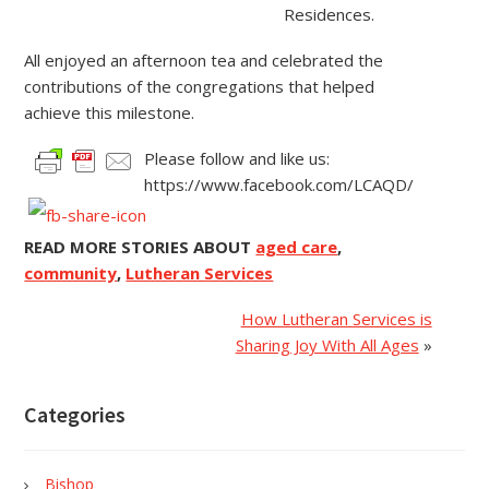
Residences.
All enjoyed an afternoon tea and celebrated the
contributions of the congregations that helped
achieve this milestone.
Please follow and like us:
https://www.facebook.com/LCAQD/
READ MORE STORIES ABOUT
aged care
,
community
,
Lutheran Services
How Lutheran Services is
Sharing Joy With All Ages
»
Categories
Bishop