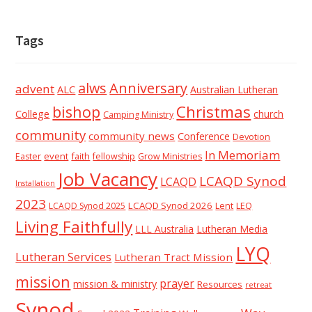
Tags
alws
Anniversary
advent
ALC
Australian Lutheran
Christmas
bishop
College
church
Camping Ministry
community
community news
Conference
Devotion
In Memoriam
event
faith
Easter
fellowship
Grow Ministries
Job Vacancy
LCAQD Synod
LCAQD
Installation
2023
LCAQD Synod 2026
Lent
LEQ
LCAQD Synod 2025
Living Faithfully
LLL Australia
Lutheran Media
LYQ
Lutheran Services
Lutheran Tract Mission
mission
prayer
mission & ministry
Resources
retreat
Synod