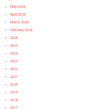
May 2026
April 2026
March 2026
February 2026
2026
2025
2024
2023
2022
2021
2020
2019
2018
2017