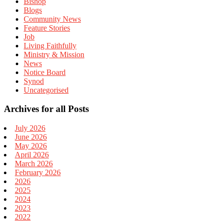
Bishop
Blogs
Community News
Feature Stories
Job
Living Faithfully
Ministry & Mission
News
Notice Board
Synod
Uncategorised
Archives for all Posts
July 2026
June 2026
May 2026
April 2026
March 2026
February 2026
2026
2025
2024
2023
2022