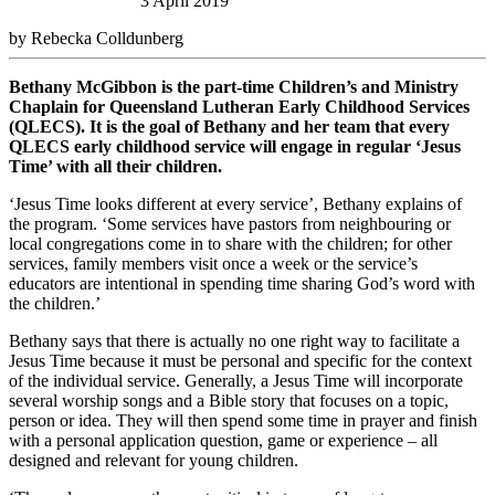
3 April 2019
by Rebecka Colldunberg
Bethany McGibbon is the part-time Children’s and Ministry
Chaplain for Queensland Lutheran Early Childhood Services
(QLECS). It is the goal of Bethany and her team that every
QLECS early childhood service will engage in regular ‘Jesus
Time’ with all their children.
‘Jesus Time looks different at every service’, Bethany explains of
the program. ‘Some services have pastors from neighbouring or
local congregations come in to share with the children; for other
services, family members visit once a week or the service’s
educators are intentional in spending time sharing God’s word with
the children.’
Bethany says that there is actually no one right way to facilitate a
Jesus Time because it must be personal and specific for the context
of the individual service. Generally, a Jesus Time will incorporate
several worship songs and a Bible story that focuses on a topic,
person or idea. They will then spend some time in prayer and finish
with a personal application question, game or experience – all
designed and relevant for young children.