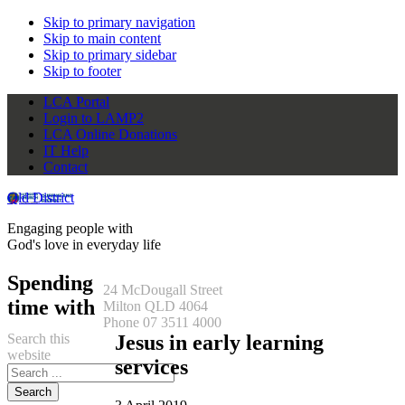
Skip to primary navigation
Skip to main content
Skip to primary sidebar
Skip to footer
LCA Portal
Login to LAMP2
LCA Online Donations
IT Help
Contact
Qld District
Engaging people with
God's love in everyday life
Spending
24 McDougall Street
time with
Milton QLD 4064
Phone 07 3511 4000
Search this
Jesus in early learning
website
services