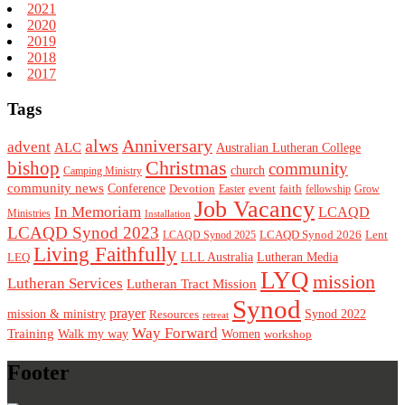
2021
2020
2019
2018
2017
Tags
alws
Anniversary
advent
ALC
Australian Lutheran College
Christmas
bishop
community
church
Camping Ministry
community news
Conference
Devotion
event
faith
Easter
fellowship
Grow
Job Vacancy
In Memoriam
LCAQD
Ministries
Installation
LCAQD Synod 2023
LCAQD Synod 2026
Lent
LCAQD Synod 2025
Living Faithfully
LEQ
LLL Australia
Lutheran Media
LYQ
mission
Lutheran Services
Lutheran Tract Mission
Synod
prayer
mission & ministry
Resources
Synod 2022
retreat
Way Forward
Training
Walk my way
Women
workshop
Footer