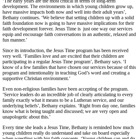
‘The early years are the most critical in terms of long-term
development. The environments in which young children grow up,
have massive impacts both now and well into their adult years’,
Bethany continues. ‘We believe that setting children up with a solid
faith foundation now is going to have massive implications for their
faith development forever. Jesus Time is just one way our services
equip and encourage faith conversations in an authentic, relaxed and
fun manner.’
Since its introduction, the Jesus Time program has been received
very well. ‘Families love and are excited that their children are
participating in a regular Jesus Time program’, Bethany says. ‘I
know of a few families that have chosen our services because of this
program and intentionality in teaching God’s word and creating a
supportive Christian environment.’
Even non-religious families have been accepting of the program.
‘Service leaders do an incredible job of clearly articulating to every
family exactly what it means to be a Lutheran service, and our
underlying beliefs’, Bethany explains. ‘Right from day one, families
know what is being taught and discussed; we are very open and
unapologetic about this.’
Every time she leads a Jesus Time, Bethany is reminded how much
young children really do understand and take on board especially
when wrestling with big faith concepts. ‘Young children can and do