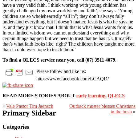
have a very valid faith. I think working with young children has
greatly challenged my own worldview and faith’, she says. ‘Young
children are so wholeheartedly “all in”; they don’t always fully
understand everything but it doesn’t matter. Jesus is who he says he
is, and they just know that. I think that is what Jesus wants from us.
In our limited wisdom we cannot understand everything and why
certain things happen but we need to trust that he has it. Ultimately
that’s what faith looks like, right? The children have taught me more
than I could ever hope to teach them.’
To find a QLECS service near you, call (07) 3511 4079.
Please follow and like us:
https://www.facebook.com/LCAQD/
READ MORE STORIES ABOUT
early learning
,
QLECS
«
Vale Pastor Tim Jaensch
Outback muster blesses Christians
Primary Sidebar
in the bush
»
Categories