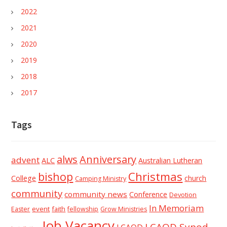
2022
2021
2020
2019
2018
2017
Tags
alws
Anniversary
advent
ALC
Australian Lutheran
Christmas
bishop
College
church
Camping Ministry
community
community news
Conference
Devotion
In Memoriam
event
faith
Easter
fellowship
Grow Ministries
Job Vacancy