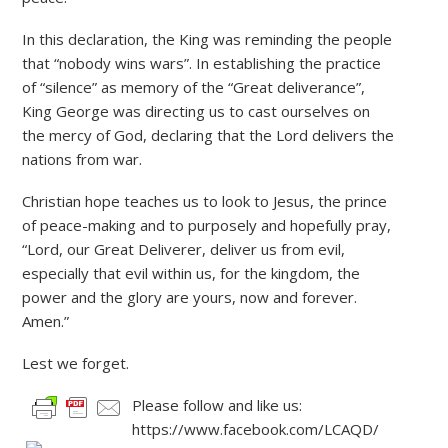
In this declaration, the King was reminding the people
that “nobody wins wars”. In establishing the practice
of “silence” as memory of the “Great deliverance”,
King George was directing us to cast ourselves on
the mercy of God, declaring that the Lord delivers the
nations from war.
Christian hope teaches us to look to Jesus, the prince
of peace-making and to purposely and hopefully pray,
“Lord, our Great Deliverer, deliver us from evil,
especially that evil within us, for the kingdom, the
power and the glory are yours, now and forever.
Amen.”
Lest we forget.
Please follow and like us:
https://www.facebook.com/LCAQD/