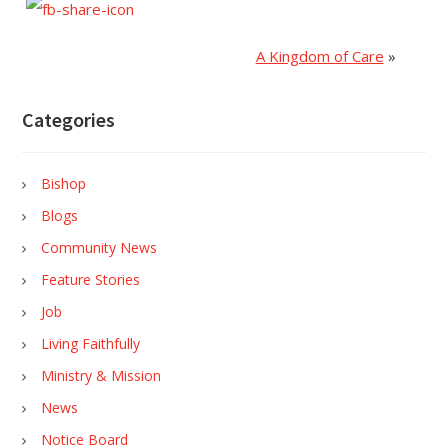
A Kingdom of Care
»
Categories
Bishop
Blogs
Community News
Feature Stories
Job
Living Faithfully
Ministry & Mission
News
Notice Board