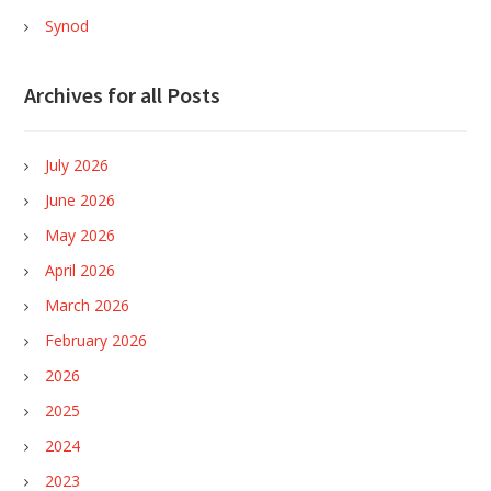
Synod
Archives for all Posts
July 2026
June 2026
May 2026
April 2026
March 2026
February 2026
2026
2025
2024
2023