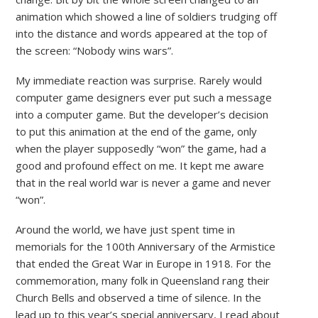
animation which showed a line of soldiers trudging off
into the distance and words appeared at the top of
the screen: “Nobody wins wars”.
My immediate reaction was surprise. Rarely would
computer game designers ever put such a message
into a computer game. But the developer’s decision
to put this animation at the end of the game, only
when the player supposedly “won” the game, had a
good and profound effect on me. It kept me aware
that in the real world war is never a game and never
“won”.
Around the world, we have just spent time in
memorials for the 100th Anniversary of the Armistice
that ended the Great War in Europe in 1918. For the
commemoration, many folk in Queensland rang their
Church Bells and observed a time of silence. In the
lead up to this year’s special anniversary, I read about