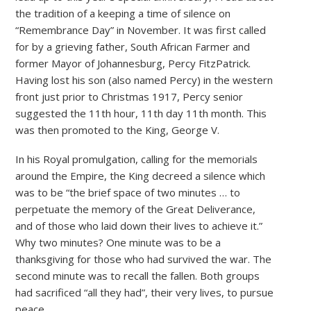
the tradition of a keeping a time of silence on
“Remembrance Day” in November. It was first called
for by a grieving father, South African Farmer and
former Mayor of Johannesburg, Percy FitzPatrick.
Having lost his son (also named Percy) in the western
front just prior to Christmas 1917, Percy senior
suggested the 11th hour, 11th day 11th month. This
was then promoted to the King, George V.
In his Royal promulgation, calling for the memorials
around the Empire, the King decreed a silence which
was to be “the brief space of two minutes … to
perpetuate the memory of the Great Deliverance,
and of those who laid down their lives to achieve it.”
Why two minutes? One minute was to be a
thanksgiving for those who had survived the war. The
second minute was to recall the fallen. Both groups
had sacrificed “all they had”, their very lives, to pursue
peace.