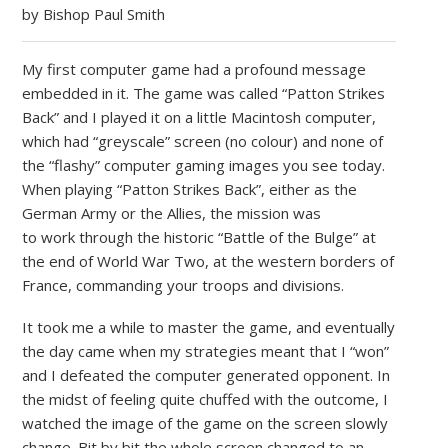
by Bishop Paul Smith
My first computer game had a profound message
embedded in it. The game was called “Patton Strikes
Back” and I played it on a little Macintosh computer,
which had “greyscale” screen (no colour) and none of
the “flashy” computer gaming images you see today.
When playing “Patton Strikes Back”, either as the
German Army or the Allies, the mission was
to work through the historic “Battle of the Bulge” at
the end of World War Two, at the western borders of
France, commanding your troops and divisions.
It took me a while to master the game, and eventually
the day came when my strategies meant that I “won”
and I defeated the computer generated opponent. In
the midst of feeling quite chuffed with the outcome, I
watched the image of the game on the screen slowly
change. Bit by bit the whole screen changed to an