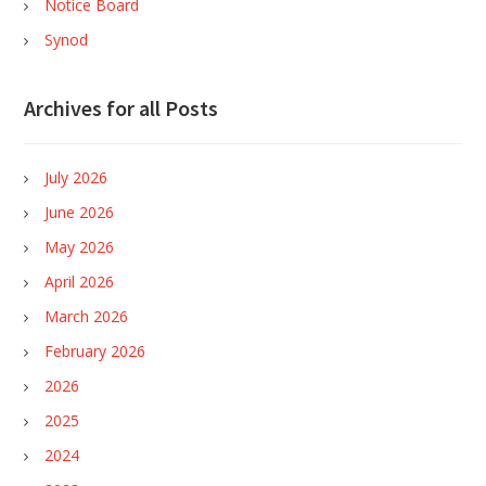
Notice Board
Synod
Archives for all Posts
July 2026
June 2026
May 2026
April 2026
March 2026
February 2026
2026
2025
2024