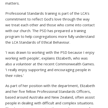
matters.
Professional Standards training is part of the LCA’s
commitment to reflect God’s love through the way
we treat each other and those who come into contact
with our church. The PSD has prepared a training
program to help congregations more fully understand
the LCA Standards of Ethical Behaviour.
‘I was drawn to working with the PSD because I enjoy
working with people’, explains Elizabeth, who was
also a volunteer at the recent Commonwealth Games.
‘I really enjoy supporting and encouraging people in
their roles.’
As part of her position with the department, Elizabeth
and her five fellow Professional Standards Officers,
based around Australia and New Zealand, often assist
people in dealing with difficult and complex situations.