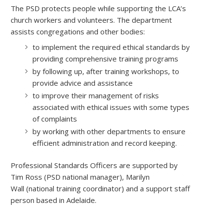
The PSD protects people while supporting the LCA’s
church workers and volunteers. The department
assists congregations and other bodies:
to implement the required ethical standards by
providing comprehensive training programs
by following up, after training workshops, to
provide advice and assistance
to improve their management of risks
associated with ethical issues with some types
of complaints
by working with other departments to ensure
efficient administration and record keeping.
Professional Standards Officers are supported by
Tim Ross (PSD national manager), Marilyn
Wall (national training coordinator) and a support staff
person based in Adelaide.