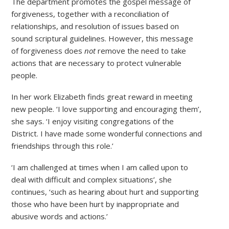
The department promotes the gospel message of
forgiveness, together with a reconciliation of
relationships, and resolution of issues based on
sound scriptural guidelines. However, this message
of forgiveness does
not
remove the need to take
actions that are necessary to protect vulnerable
people.
In her work Elizabeth finds great reward in meeting
new people. ‘I love supporting and encouraging them’,
she says. ‘I enjoy visiting congregations of the
District. I have made some wonderful connections and
friendships through this role.’
‘I am challenged at times when I am called upon to
deal with difficult and complex situations’, she
continues, ‘such as hearing about hurt and supporting
those who have been hurt by inappropriate and
abusive words and actions.’