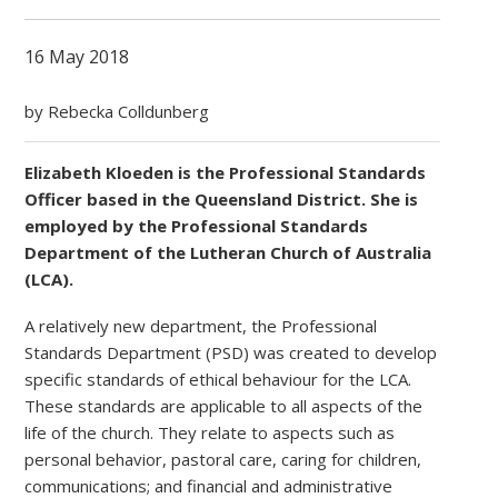
16 May 2018
by Rebecka Colldunberg
Elizabeth Kloeden is the Professional Standards
Officer based in the Queensland District. She is
employed by the Professional Standards
Department of the Lutheran Church of Australia
(LCA).
A relatively new department, the Professional
Standards Department (PSD) was created to develop
specific standards of ethical behaviour for the LCA.
These standards are applicable to all aspects of the
life of the church. They relate to aspects such as
personal behavior, pastoral care, caring for children,
communications; and financial and administrative