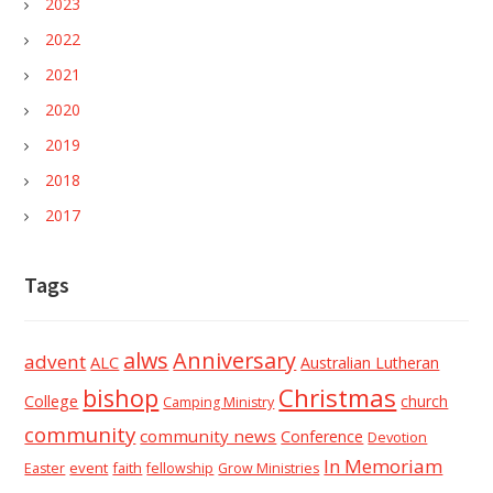
2023
2022
2021
2020
2019
2018
2017
Tags
alws
Anniversary
advent
ALC
Australian Lutheran
Christmas
bishop
College
church
Camping Ministry
community
community news
Conference
Devotion
In Memoriam
event
faith
Easter
fellowship
Grow Ministries