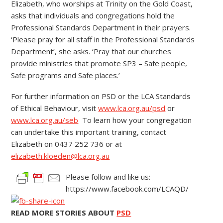
Elizabeth, who worships at Trinity on the Gold Coast,
asks that individuals and congregations hold the
Professional Standards Department in their prayers.
‘Please pray for all staff in the Professional Standards
Department’, she asks. ‘Pray that our churches
provide ministries that promote SP3 – Safe people,
Safe programs and Safe places.’
For further information on PSD or the LCA Standards
of Ethical Behaviour, visit
www.lca.org.au/psd
or
www.lca.org.au/seb
To learn how your congregation
can undertake this important training, contact
Elizabeth on 0437 252 736 or at
elizabeth.kloeden@lca.org.au
Please follow and like us:
https://www.facebook.com/LCAQD/
READ MORE STORIES ABOUT
PSD