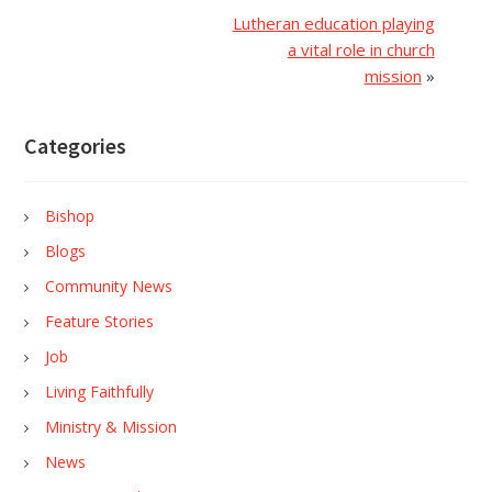
Lutheran education playing
a vital role in church
mission
»
Categories
Bishop
Blogs
Community News
Feature Stories
Job
Living Faithfully
Ministry & Mission
News