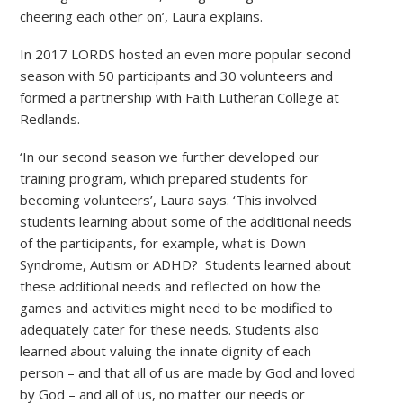
cheering each other on’, Laura explains.
In 2017 LORDS hosted an even more popular second
season with 50 participants and 30 volunteers and
formed a partnership with Faith Lutheran College at
Redlands.
‘In our second season we further developed our
training program, which prepared students for
becoming volunteers’, Laura says. ‘This involved
students learning about some of the additional needs
of the participants, for example, what is Down
Syndrome, Autism or ADHD? Students learned about
these additional needs and reflected on how the
games and activities might need to be modified to
adequately cater for these needs. Students also
learned about valuing the innate dignity of each
person – and that all of us are made by God and loved
by God – and all of us, no matter our needs or