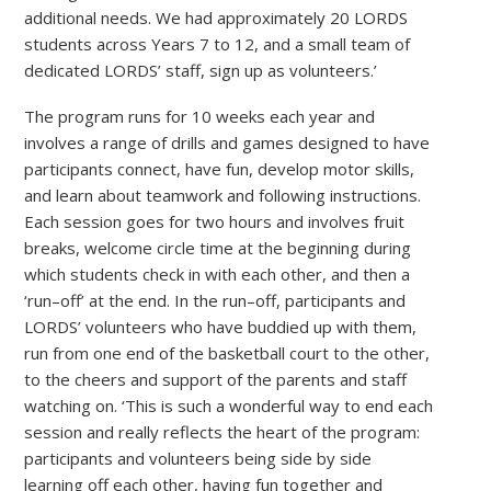
additional needs. We had approximately 20 LORDS
students across Years 7 to 12, and a small team of
dedicated LORDS’ staff, sign up as volunteers.’
The program runs for 10 weeks each year and
involves a range of drills and games designed to have
participants connect, have fun, develop motor skills,
and learn about teamwork and following instructions.
Each session goes for two hours and involves fruit
breaks, welcome circle time at the beginning during
which students check in with each other, and then a
‘run–off’ at the end. In the run–off, participants and
LORDS’ volunteers who have buddied up with them,
run from one end of the basketball court to the other,
to the cheers and support of the parents and staff
watching on. ‘This is such a wonderful way to end each
session and really reflects the heart of the program:
participants and volunteers being side by side
learning off each other, having fun together and