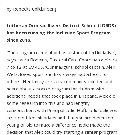
by Rebecka Colldunberg
Lutheran Ormeau Rivers District School (LORDS)
has been running the Inclusive Sport Program
since 2016.
‘The program came about as a student-led initiative’,
says Laura Robbins, Pastoral Care Coordinator Years
7 to 12 at LORDS. ‘Our inaugural school captain, Alex
Wells, loves sport and has always had a heart for
others. Her family are very community-minded and
heard about a soccer program for children with
additional needs that took place in Brisbane. Alex did
some research into this and had lengthy
conversations with Principal Jodie Hoff. Jodie believes
in student-led initiatives and that you are never too
young or old to make a difference. Jodie made the
decision that Alex could try starting a similar program