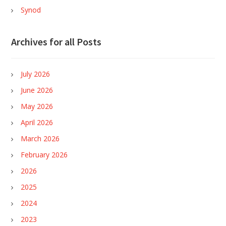
Synod
Archives for all Posts
July 2026
June 2026
May 2026
April 2026
March 2026
February 2026
2026
2025
2024
2023