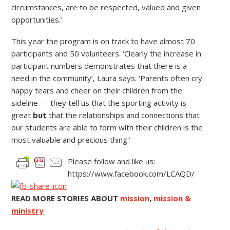
circumstances, are to be respected, valued and given
opportunities.’
This year the program is on track to have almost 70
participants and 50 volunteers. ‘Clearly the increase in
participant numbers demonstrates that there is a
need in the community’, Laura says. ‘Parents often cry
happy tears and cheer on their children from the
sideline – they tell us that the sporting activity is
great
but
that the relationships and connections that
our students are able to form with their children is the
most valuable and precious thing.’
Please follow and like us:
https://www.facebook.com/LCAQD/
READ MORE STORIES ABOUT
mission
,
mission &
ministry