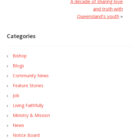
A decade of sharing love
and truth with
Queensland’s youth
»
Categories
Bishop
Blogs
Community News
Feature Stories
Job
Living Faithfully
Ministry & Mission
News
Notice Board