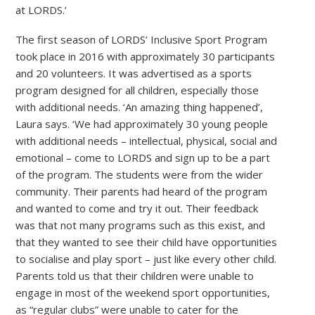
at LORDS.’
The first season of LORDS’ Inclusive Sport Program
took place in 2016 with approximately 30 participants
and 20 volunteers. It was advertised as a sports
program designed for all children, especially those
with additional needs. ‘An amazing thing happened’,
Laura says. ‘We had approximately 30 young people
with additional needs – intellectual, physical, social and
emotional – come to LORDS and sign up to be a part
of the program. The students were from the wider
community. Their parents had heard of the program
and wanted to come and try it out. Their feedback
was that not many programs such as this exist, and
that they wanted to see their child have opportunities
to socialise and play sport – just like every other child.
Parents told us that their children were unable to
engage in most of the weekend sport opportunities,
as “regular clubs” were unable to cater for the