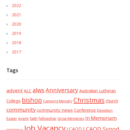
2022
2021
2020
2019
2018
2017
Tags
alws
Anniversary
advent
ALC
Australian Lutheran
Christmas
bishop
College
church
Camping Ministry
community
community news
Conference
Devotion
In Memoriam
event
faith
Easter
fellowship
Grow Ministries
Job Vacancy
LCAQD Synod
LCAQD
Installation