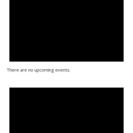
There are no upcoming events.