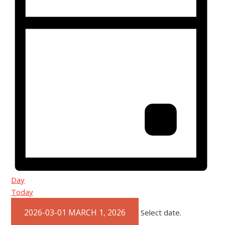
Day
Today
2026-03-01
MARCH 1, 2026
Select date.