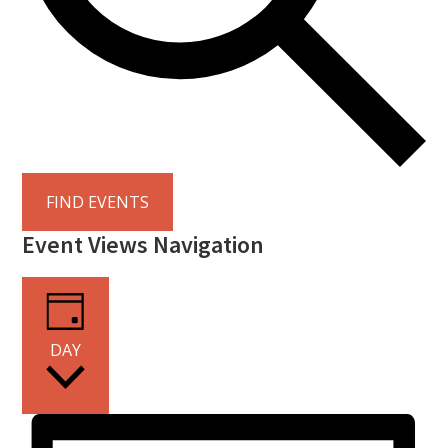
FIND EVENTS
Event Views Navigation
DAY