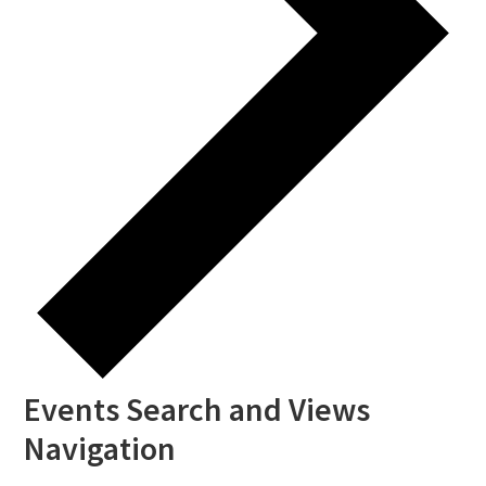
Events Search and Views
Navigation