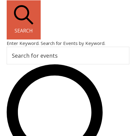
SEARCH
Enter Keyword. Search for Events by Keyword.