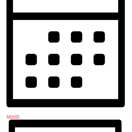
Month