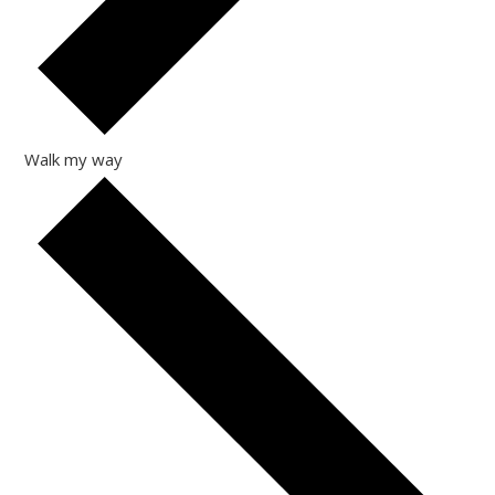
Walk my way