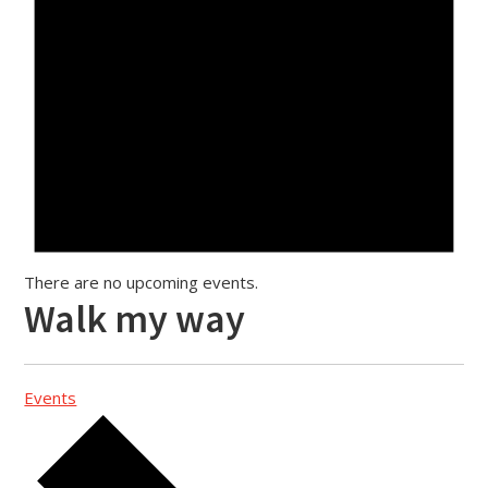
There are no upcoming events.
Walk my way
Events