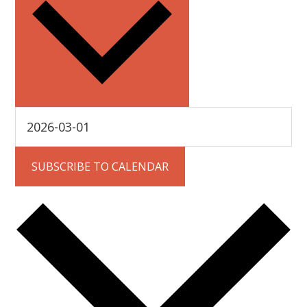
SUBSCRIBE TO CALENDAR