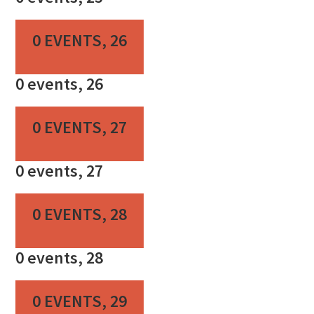
0 EVENTS,
26
0 events,
26
0 EVENTS,
27
0 events,
27
0 EVENTS,
28
0 events,
28
0 EVENTS,
29