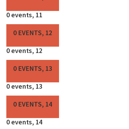
0 events,
11
0 EVENTS,
12
0 events,
12
0 EVENTS,
13
0 events,
13
0 EVENTS,
14
0 events,
14