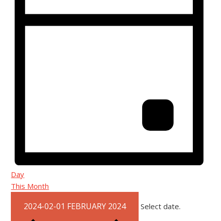
Day
This Month
2024-02-01
FEBRUARY 2024
Select date.