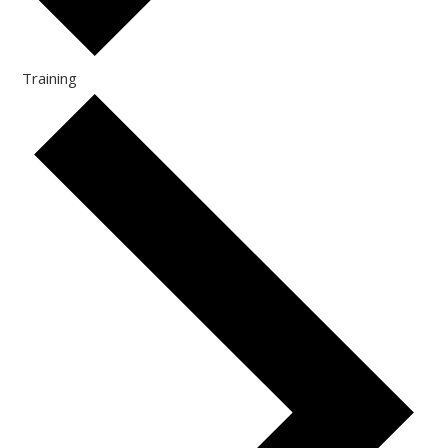
Training