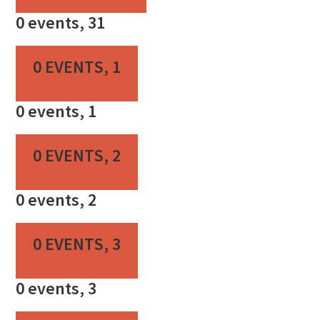
0 events,
31
0 EVENTS,
1
0 events,
1
0 EVENTS,
2
0 events,
2
0 EVENTS,
3
0 events,
3