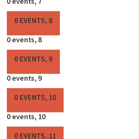
0 events,
7
0 EVENTS,
8
0 events,
8
0 EVENTS,
9
0 events,
9
0 EVENTS,
10
0 events,
10
0 EVENTS,
11