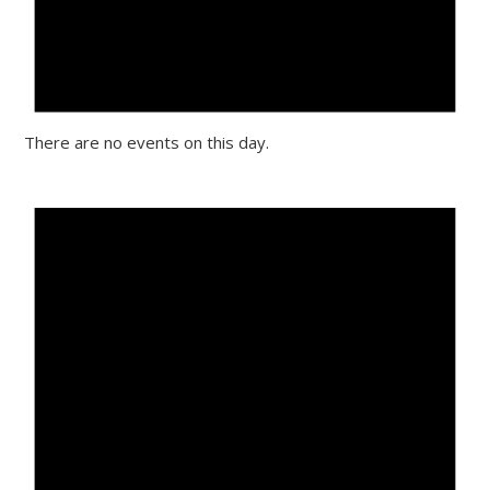
There are no events on this day.