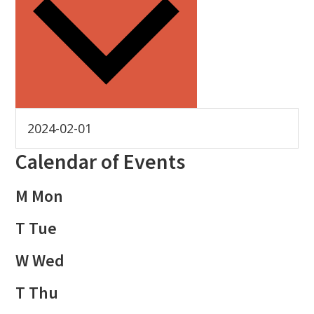
Calendar of Events
M
Mon
T
Tue
W
Wed
T
Thu