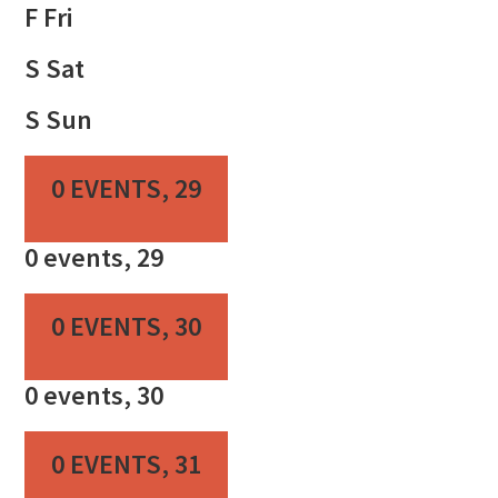
F
Fri
S
Sat
S
Sun
0 EVENTS,
29
0 events,
29
0 EVENTS,
30
0 events,
30
0 EVENTS,
31