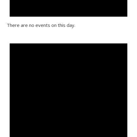
There are no events on this day.