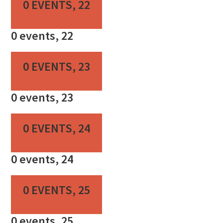
0 EVENTS,
22
0 events,
22
0 EVENTS,
23
0 events,
23
0 EVENTS,
24
0 events,
24
0 EVENTS,
25
0 events,
25