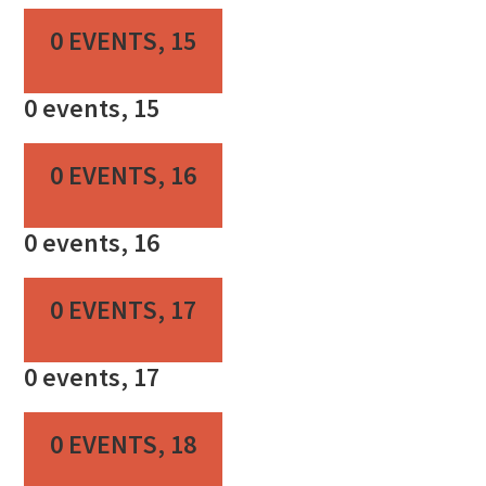
0 EVENTS,
15
0 events,
15
0 EVENTS,
16
0 events,
16
0 EVENTS,
17
0 events,
17
0 EVENTS,
18