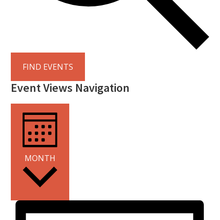
FIND EVENTS
Event Views Navigation
MONTH