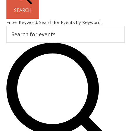
SEARCH
Enter Keyword. Search for Events by Keyword.