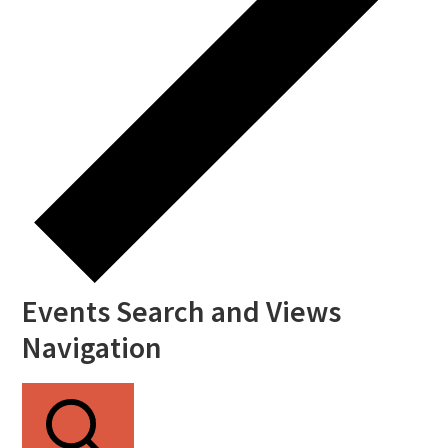
Events Search and Views
Navigation