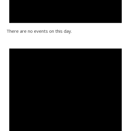
There are no events on this day.