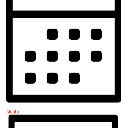
Month