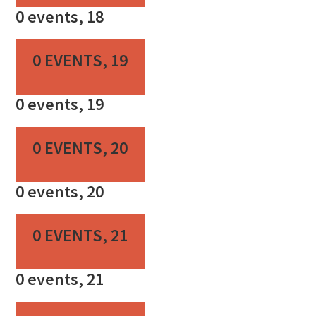
0 events,
18
0 EVENTS,
19
0 events,
19
0 EVENTS,
20
0 events,
20
0 EVENTS,
21
0 events,
21