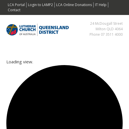
Skip
Skip
Skip
Skip
LCA Portal
Login to LAMP2
LCA Online Donations
IT Help
to
to
to
to
Contact
primary
main
primary
footer
24 McDougall Street
navigation
content
sidebar
Milton QLD 4064
Phone 07 3511 4000
Loading view.