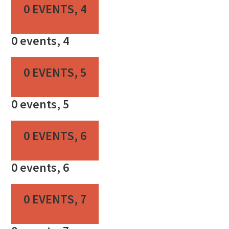
0 EVENTS,
4
0 events,
4
0 EVENTS,
5
0 events,
5
0 EVENTS,
6
0 events,
6
0 EVENTS,
7