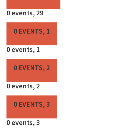
0 events,
29
0 EVENTS,
1
0 events,
1
0 EVENTS,
2
0 events,
2
0 EVENTS,
3
0 events,
3