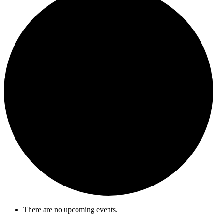
There are no upcoming events.