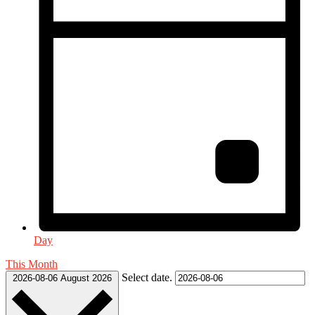
Day
This Month
Select date.
2026-08-06
August 2026