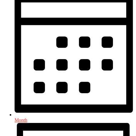
Month