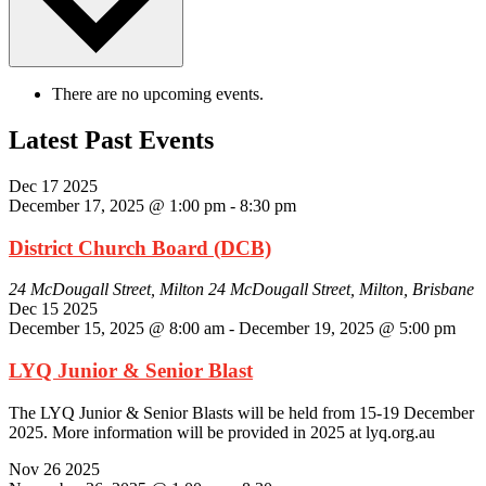
There are no upcoming events.
Latest Past Events
Dec
17
2025
December 17, 2025 @ 1:00 pm
-
8:30 pm
District Church Board (DCB)
24 McDougall Street, Milton
24 McDougall Street, Milton, Brisbane
Dec
15
2025
December 15, 2025 @ 8:00 am
-
December 19, 2025 @ 5:00 pm
LYQ Junior & Senior Blast
The LYQ Junior & Senior Blasts will be held from 15-19 December
2025. More information will be provided in 2025 at lyq.org.au
Nov
26
2025