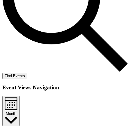
Find Events
Event Views Navigation
Month