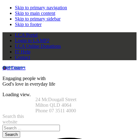
Skip to primary navigation
Skip to main content
Skip to primary sidebar
Skip to footer
LCA Portal
Login to LAMP2
LCA Online Donations
IT Help
Contact
Qld District
Engaging people with
God's love in everyday life
Loading view.
24 McDougall Street
Milton QLD 4064
Phone 07 3511 4000
Search this
website