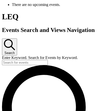
There are no upcoming events.
LEQ
Events Search and Views Navigation
Search
Enter Keyword. Search for Events by Keyword.