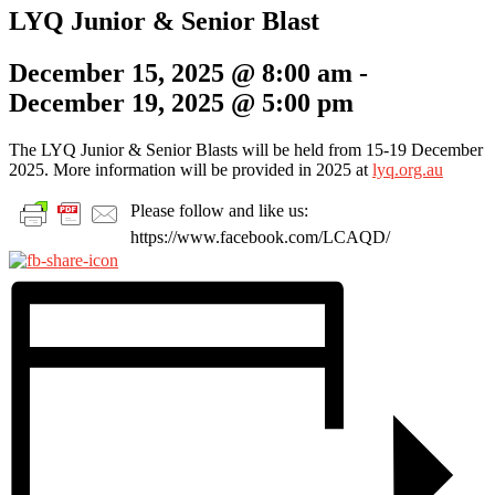
LYQ Junior & Senior Blast
December 15, 2025 @ 8:00 am
-
December 19, 2025 @ 5:00 pm
The LYQ Junior & Senior Blasts will be held from 15-19 December
2025. More information will be provided in 2025 at
lyq.org.au
Please follow and like us:
https://www.facebook.com/LCAQD/