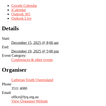
Google Calendar
iCalendar
Outlook 365
Outlook Live
Details
Start:
December 15, 2025 @ 8:00 am
End:
December 19, 2025 @ 5:00 pm
Event Category:
Conferences & other events
Organiser
Lutheran Youth Queensland
Phone
3511 4080
Email
office@lyq.org.au
View Organiser Website