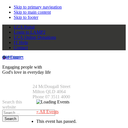
Skip to primary navigation
Skip to main content
Skip to footer
LCA Portal
Login to LAMP2
LCA Online Donations
IT Help
Contact
Qld District
Engaging people with
God's love in everyday life
24 McDougall Street
Milton QLD 4064
Phone 07 3511 4000
Search this
website
« All Events
This event has passed.