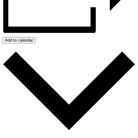
Add to calendar