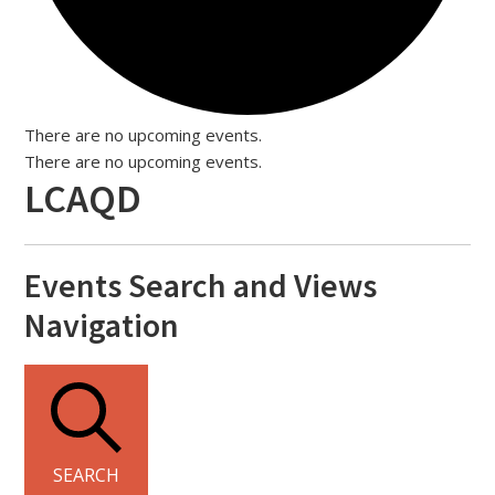
There are no upcoming events.
There are no upcoming events.
LCAQD
Events Search and Views
Navigation
SEARCH