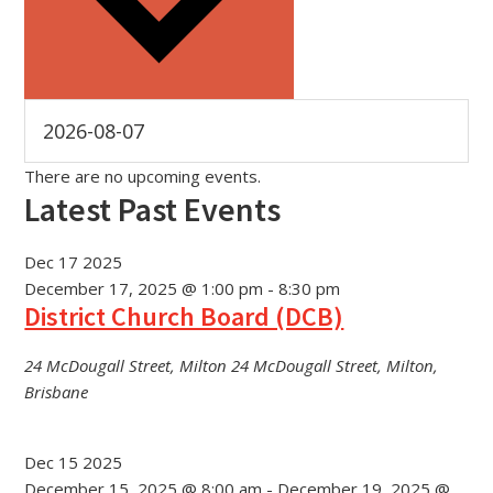
There are no upcoming events.
Latest Past Events
Dec
17
2025
December 17, 2025 @ 1:00 pm
-
8:30 pm
District Church Board (DCB)
24 McDougall Street, Milton
24 McDougall Street, Milton,
Brisbane
Dec
15
2025
December 15, 2025 @ 8:00 am
-
December 19, 2025 @