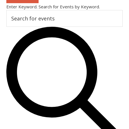
Enter Keyword. Search for Events by Keyword.