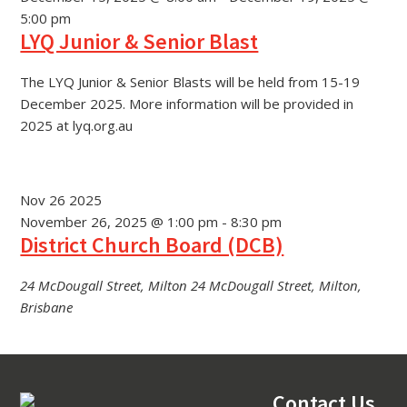
5:00 pm
LYQ Junior & Senior Blast
The LYQ Junior & Senior Blasts will be held from 15-19
December 2025. More information will be provided in
2025 at lyq.org.au
Nov
26
2025
November 26, 2025 @ 1:00 pm
-
8:30 pm
District Church Board (DCB)
24 McDougall Street, Milton
24 McDougall Street, Milton,
Brisbane
Footer
Contact Us