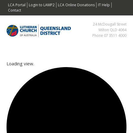
Skip
Skip
Skip
Skip
LCA Portal
Login to LAMP2
LCA Online Donations
IT Help
to
to
to
to
Contact
primary
main
primary
footer
24 McDougall Street
navigation
content
sidebar
Milton QLD 4064
Phone 07 3511 4000
Loading view.