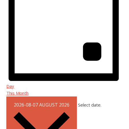
Day
This Month
2026-08-07
AUGUST 2026
Select date.