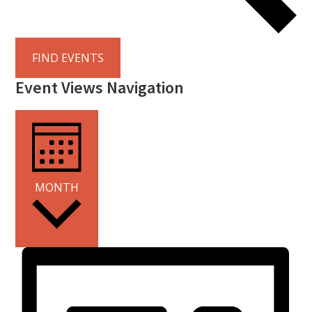
FIND EVENTS
Event Views Navigation
MONTH