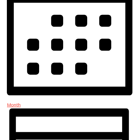
Month