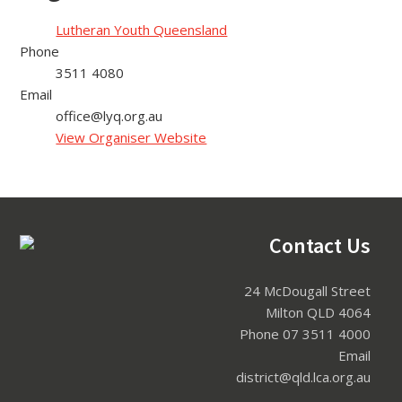
Lutheran Youth Queensland
Phone
3511 4080
Email
office@lyq.org.au
View Organiser Website
Footer
Contact Us
24 McDougall Street
Milton QLD 4064
Phone 07 3511 4000
Email
district@qld.lca.org.au