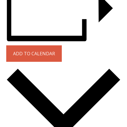
ADD TO CALENDAR