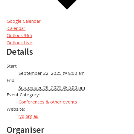
Google Calendar
iCalendar
Outlook 365
Outlook Live
Details
Start:
September 22, 2025 @ 8:00 am
End:
September 26, 2025 @ 5:00 pm
Event Category:
Conferences & other events
Website:
lyq.org.au
Organiser