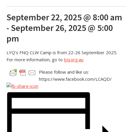
September 22, 2025 @ 8:00 am
-
September 26, 2025 @ 5:00
pm
LYQ’s FNQ CLW Camp is from 22-26 September 2025.
For more information, go to
lyq.org.au
Please follow and like us:
https://www.facebook.com/LCAQD/