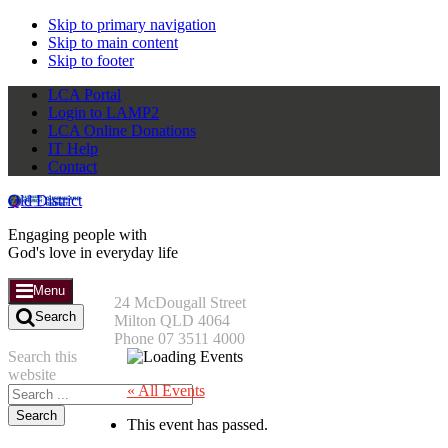
Skip to primary navigation
Skip to main content
Skip to footer
LCA Portal
Login to LAMP2
LCA Online Donations
IT Help
Contact
Qld District
Engaging people with
God's love in everyday life
Menu
24 McDougall Street
Search
Milton QLD 4064
Phone 07 3511 4000
Search this
website
« All Events
This event has passed.