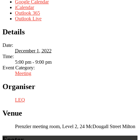
Google Calendar
iCalendar
Outlook 365
Outlook Live
Details
Date:
December 1, 2022
Time:
5:00 pm - 9:00 pm
Event Category:
Meeting
Organiser
LEQ
Venue
Prenzler meeting room, Level 2, 24 McDougall Street Milton
Footer