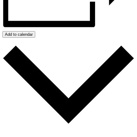
Add to calendar