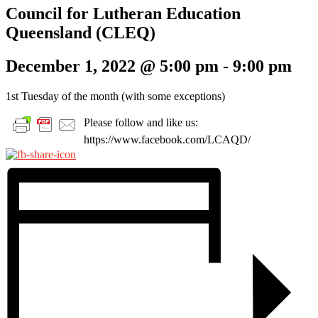
Council for Lutheran Education
Queensland (CLEQ)
December 1, 2022 @ 5:00 pm
-
9:00 pm
1st Tuesday of the month (with some exceptions)
Please follow and like us:
https://www.facebook.com/LCAQD/