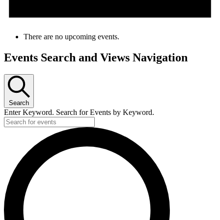
There are no upcoming events.
Events Search and Views Navigation
Search
Enter Keyword. Search for Events by Keyword.