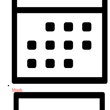
Month