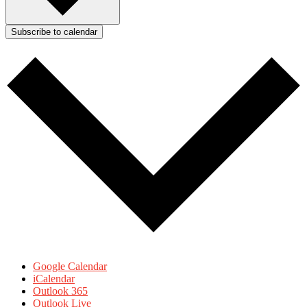
Subscribe to calendar
Google Calendar
iCalendar
Outlook 365
Outlook Live