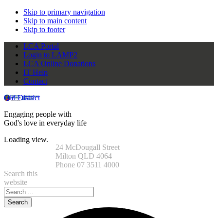
Skip to primary navigation
Skip to main content
Skip to footer
LCA Portal
Login to LAMP2
LCA Online Donations
IT Help
Contact
Qld District
Engaging people with
God's love in everyday life
Loading view.
24 McDougall Street
Milton QLD 4064
Phone 07 3511 4000
Search this
website