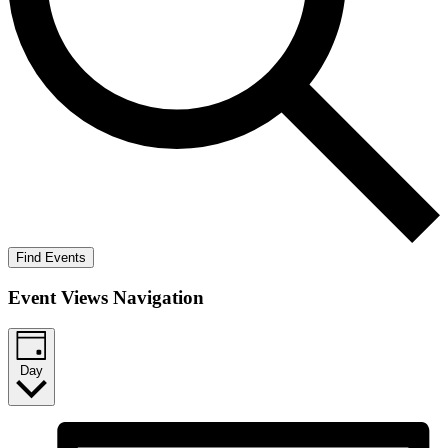
Find Events
Event Views Navigation
Day