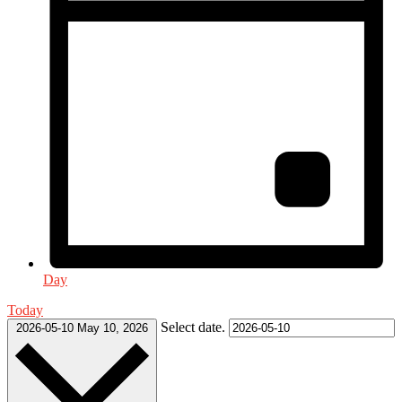
Day
Today
Select date.
2026-05-10
May 10, 2026